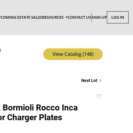
COMING ESTATE SALES
RESOURCES
CONTACT US
SIGN UP
LOG IN
e
View Catalog (148)
Next Lot
Add
to
2 Bormioli Rocco Inca
favorite
or Charger Plates