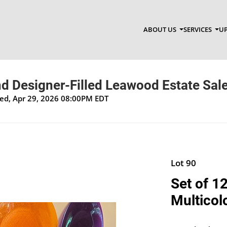
ABOUT US
SERVICES
UP
d Designer-Filled Leawood Estate Sal
Wed, Apr 29, 2026 08:00PM EDT
Lot 90
Set of 1
Multicol