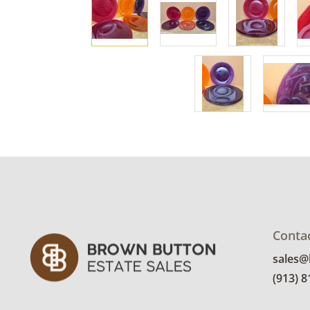
Conta
sales
(913) 