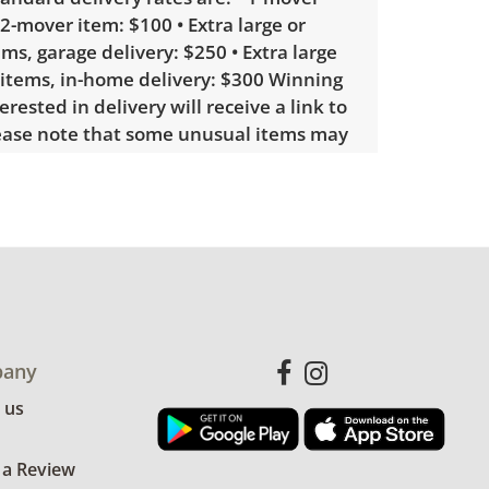
 2-mover item: $100 • Extra large or
ems, garage delivery: $250 • Extra large
 items, in-home delivery: $300 Winning
erested in delivery will receive a link to
lease note that some unusual items may
custom delivery quote.
showing only minor signs of wear. See
more condition details.
any
 us
 a Review