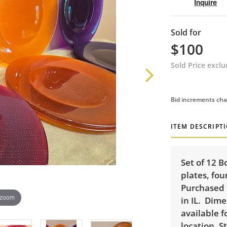
Inquire
Sold for
$100
Sold Price excl
Bid increments cha
ITEM DESCRIPT
Set of 12 B
plates, fou
Purchased 
 zoom
in IL. Dime
available f
location. S