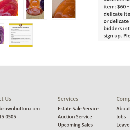
item: $60 •
delicate it
or delicate
bidders int
sign up. P
require a 
Condition
Very good, 
photos for 
ct Us
Services
Comp
@brownbutton.com
Estate Sale Service
About
815-0505
Auction Service
Jobs
Upcoming Sales
Leave