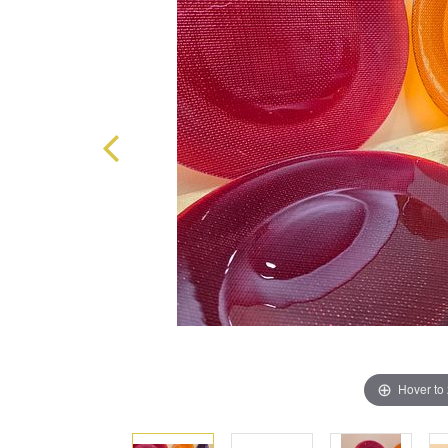
Hover to