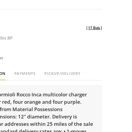
[
17 Bids
]
udes BP
rt
ION
PAYMENTS
PICKUP/DELIVERY
ormioli Rocco Inca multicolor charger
r red, four orange and four purple.
from Material Possessions
nsions: 12" diameter. Delivery is
or addresses within 25 miles of the sale
tandard delivery rates are: • 1-mover