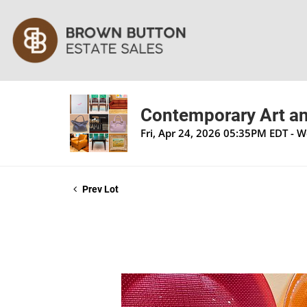
Contemporary Art an
Fri, Apr 24, 2026 05:35PM EDT - 
Prev Lot