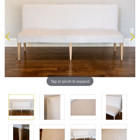
Tap or pinch to expand