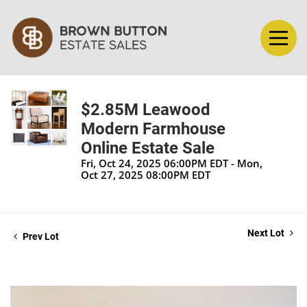
$2.85M Leawood
Modern Farmhouse
Online Estate Sale
Fri, Oct 24, 2025 06:00PM EDT - Mon,
Oct 27, 2025 08:00PM EDT
Next Lot
Prev Lot