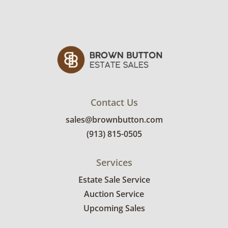
Contact Us
sales@brownbutton.com
(913) 815-0505
Services
Estate Sale Service
Auction Service
Upcoming Sales