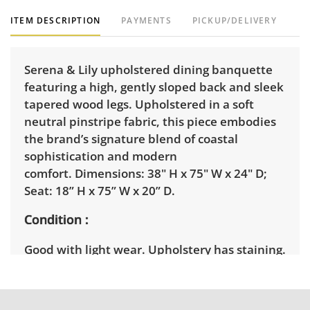
ITEM DESCRIPTION
PAYMENTS
PICKUP/DELIVERY
Serena & Lily upholstered dining banquette
featuring a high, gently sloped back and sleek
tapered wood legs. Upholstered in a soft
neutral pinstripe fabric, this piece embodies
the brand’s signature blend of coastal
sophistication and modern
comfort. Dimensions: 38" H x 75" W x 24" D;
Seat: 18” H x 75” W x 20” D.
Condition
Good with light wear. Upholstery has staining.
See photos for more details.