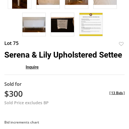
Lot 75
to
Serena & Lily Upholstered Settee
favor
Inquire
Sold for
$300
[
13 Bids
]
Sold Price excludes BP
Bid increments chart