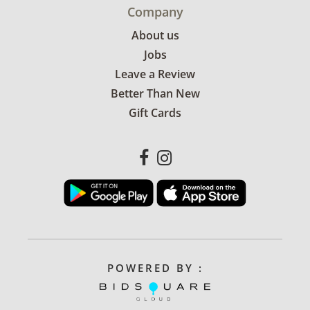
Company
About us
Jobs
Leave a Review
Better Than New
Gift Cards
POWERED BY :