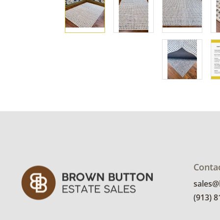
Conta
sales
(913) 