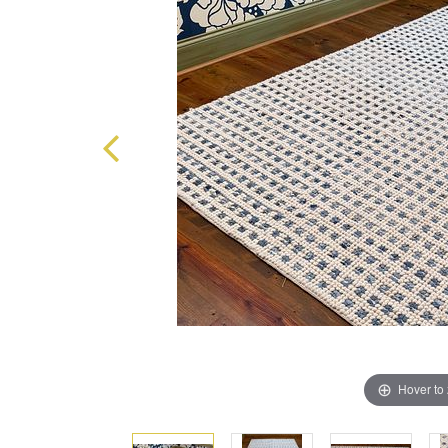
Hover to