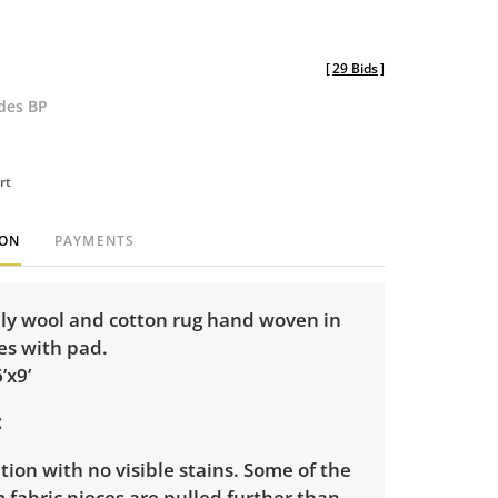
[
29 Bids
]
udes BP
rt
ION
PAYMENTS
ily wool and cotton rug hand woven in
es with pad.
’x9’
ion with no visible stains. Some of the
m fabric pieces are pulled further than