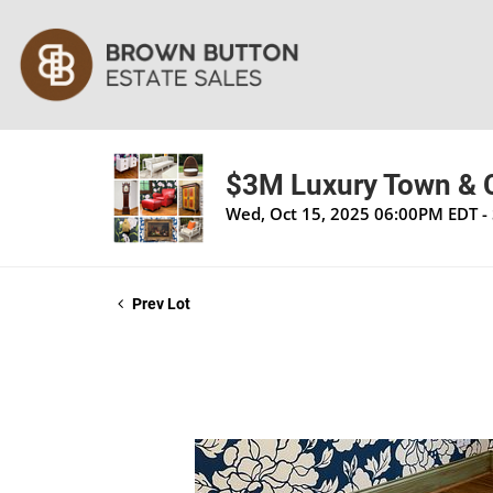
$3M Luxury Town & C
Wed, Oct 15, 2025 06:00PM EDT - 
Prev Lot