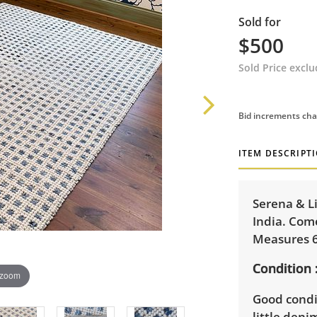
Sold for
$500
Sold Price excl
Bid increments cha
ITEM DESCRIPT
Serena & L
India. Com
Measures 6
Condition
 zoom
Good condit
little deni