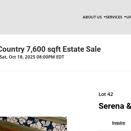
ABOUT US
SERVICES
UP
ountry 7,600 sqft Estate Sale
Sat, Oct 18, 2025 08:00PM EDT
Lot 42
Serena & 
Inquire