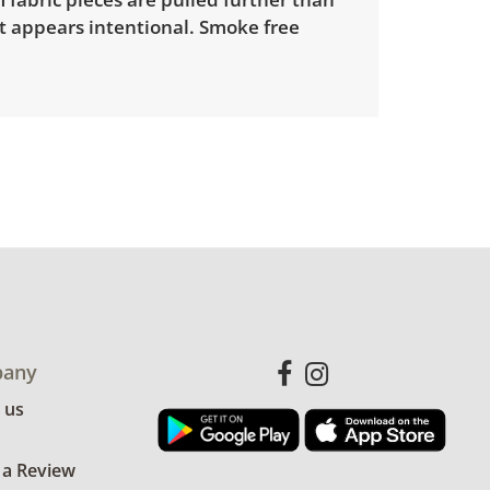
t appears intentional. Smoke free
any
 us
 a Review