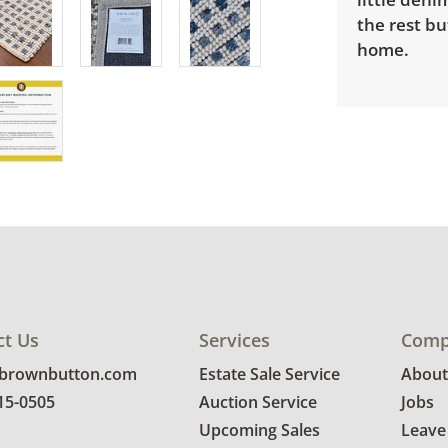
the rest bu
home.
ct Us
Services
Comp
@brownbutton.com
Estate Sale Service
About
815-0505
Auction Service
Jobs
Upcoming Sales
Leave