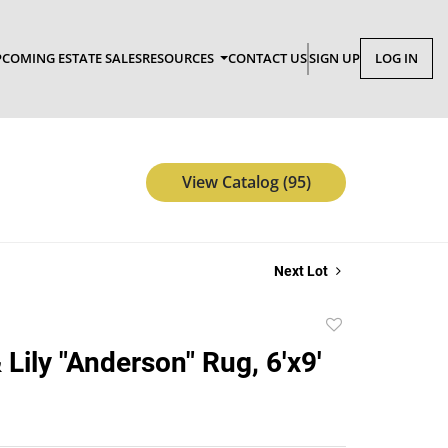
COMING ESTATE SALES
RESOURCES
CONTACT US
SIGN UP
LOG IN
View Catalog (95)
Next Lot
Add
to
Lily "Anderson" Rug, 6'x9'
favorite