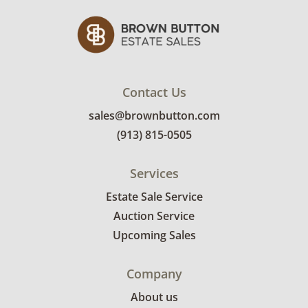
Contact Us
sales@brownbutton.com
(913) 815-0505
Services
Estate Sale Service
Auction Service
Upcoming Sales
Company
About us