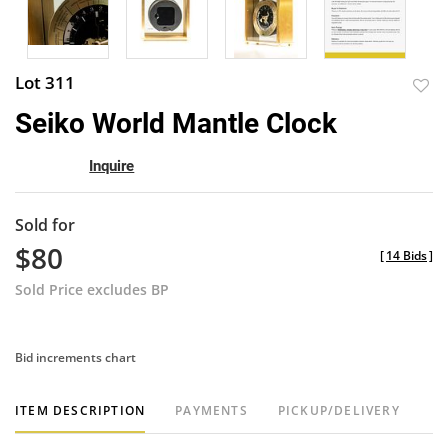
Lot 311
to
Seiko World Mantle Clock
favor
Inquire
Sold for
$80
[
14 Bids
]
Sold Price excludes BP
Bid increments chart
ITEM DESCRIPTION
PAYMENTS
PICKUP/DELIVERY