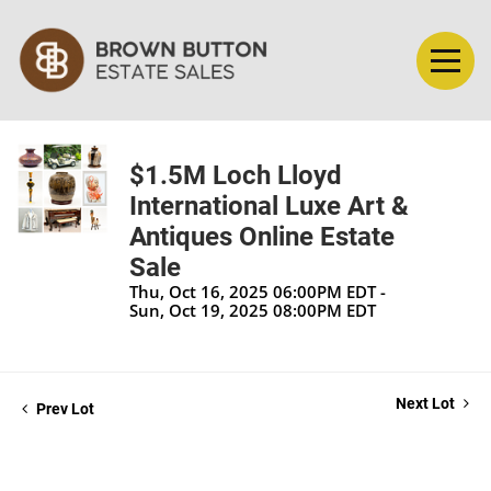
$1.5M Loch Lloyd
International Luxe Art &
Antiques Online Estate
Sale
Thu, Oct 16, 2025 06:00PM EDT -
Sun, Oct 19, 2025 08:00PM EDT
Next Lot
Prev Lot