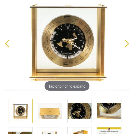
Tap or pinch to expand