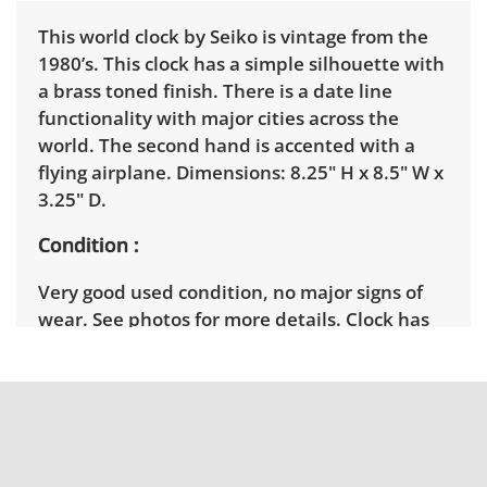
This world clock by Seiko is vintage from the
1980’s. This clock has a simple silhouette with
a brass toned finish. There is a date line
functionality with major cities across the
world. The second hand is accented with a
flying airplane. Dimensions: 8.25" H x 8.5" W x
3.25" D.
Condition
Very good used condition, no major signs of
wear. See photos for more details. Clock has
been tested and is in good working condition.