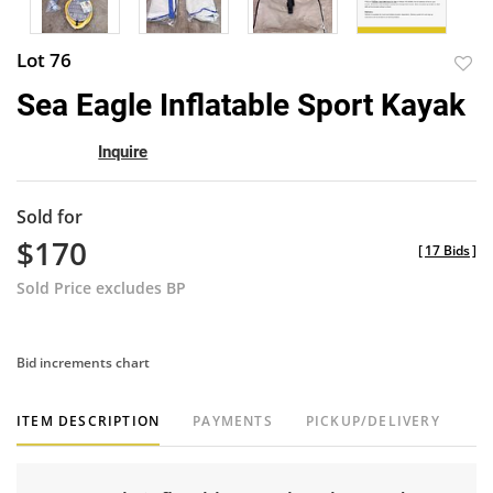
Lot 76
to
Sea Eagle Inflatable Sport Kayak
favor
Inquire
Sold for
$170
[
17 Bids
]
Sold Price excludes BP
Bid increments chart
ITEM DESCRIPTION
PAYMENTS
PICKUP/DELIVERY