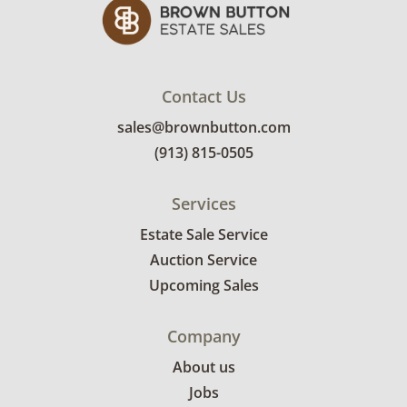
Very good, showing only minor signs of wear.
The carry bag is dirty, but the rest of the
pieces including the body of the kayak are in
original packaging and brand new. See photos
Contact Us
for more condition details.
sales@brownbutton.com
(913) 815-0505
Services
Estate Sale Service
Auction Service
Upcoming Sales
Company
About us
Jobs