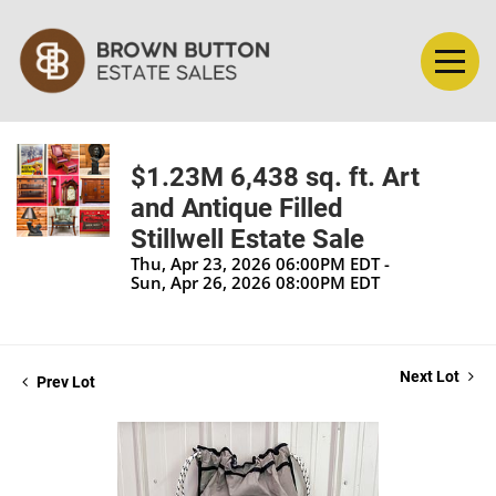
$1.23M 6,438 sq. ft. Art
and Antique Filled
Stillwell Estate Sale
Thu, Apr 23, 2026 06:00PM EDT -
Sun, Apr 26, 2026 08:00PM EDT
Next Lot
Prev Lot