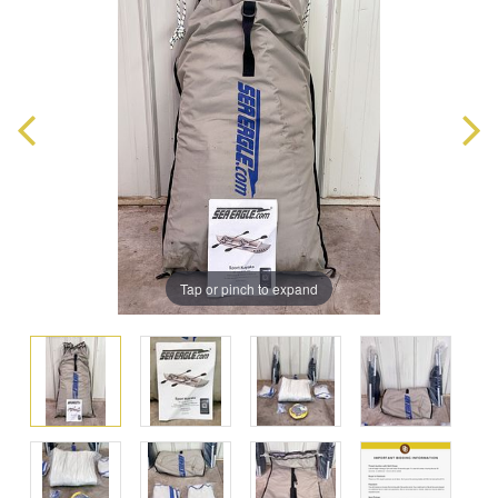
Tap or pinch to expand