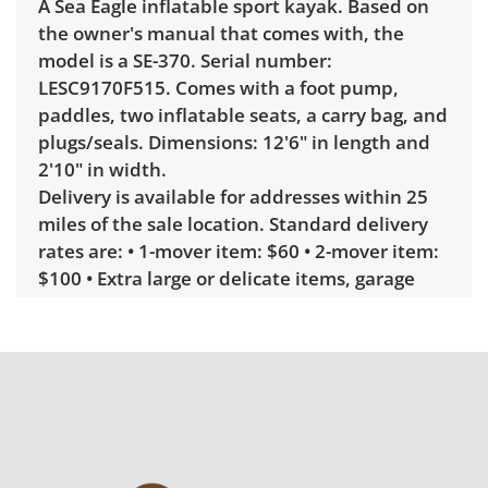
A Sea Eagle inflatable sport kayak. Based on
the owner's manual that comes with, the
model is a SE-370. Serial number:
LESC9170F515. Comes with a foot pump,
paddles, two inflatable seats, a carry bag, and
plugs/seals. Dimensions: 12'6" in length and
2'10" in width.
Delivery is available for addresses within 25
miles of the sale location. Standard delivery
rates are: • 1-mover item: $60 • 2-mover item:
$100 • Extra large or delicate items, garage
delivery: $250 • Extra large or delicate items,
in-home delivery: $300 Winning bidders
interested in delivery will receive a link to
sign up. Please note that some unusual items
may require a custom delivery quote.
Condition