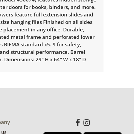
ter doors for books, binders, and more.
awers feature full extension slides and
-size hanging files Finished on all sides
le placement in any office. Durable,
ted metal frame and perforated lower
s BIFMA standard x5. 9 for safety,
 and structural performance. Barrel
. Dimensions: 29" H x 64" W x 18" D
 available for this item.
Click here to
es.
showing only minor signs of wear. See
any
more condition details.
 us