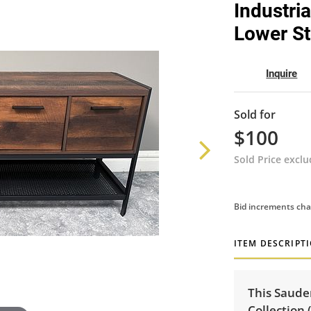
Industri
Lower St
Inquire
Sold for
$100
Sold Price excl
Bid increments cha
ITEM DESCRIPT
This Saude
Collection