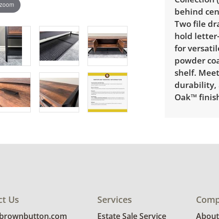
 zoom
behind cen
Two file dr
hold letter
for versati
powder coa
shelf. Meet
durability,
Oak™ finish
Delivery is
explore rat
Condition
Very good, 
ct Us
Services
Comp
photos for 
@brownbutton.com
Estate Sale Service
About