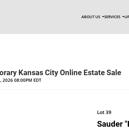
ABOUT US
SERVICES
UP
rary Kansas City Online Estate Sale
1, 2026 08:00PM EDT
Lot 39
Sauder "