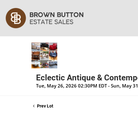
Eclectic Antique & Contempo
Tue, May 26, 2026 02:30PM EDT - Sun, May 3
Prev Lot