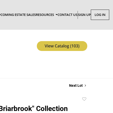
COMING ESTATE SALES
RESOURCES
CONTACT US
SIGN UP
LOG IN
View Catalog (103)
Next Lot
Add
to
Briarbrook" Collection
favorite