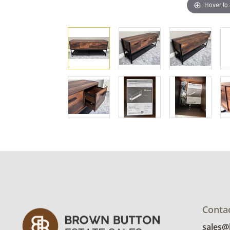
Hover to
Conta
sales