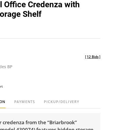
al Office Credenza with
orage Shelf
[
12 Bids
]
udes BP
rt
ION
PAYMENTS
PICKUP/DELIVERY
r credenza from the “Briarbrook”
 (model 430074) features hidden storage