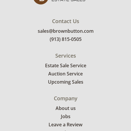
Contact Us
sales@brownbutton.com
(913) 815-0505
Services
Estate Sale Service
Auction Service
Upcoming Sales
Company
About us
Jobs
Leave a Review