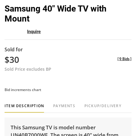
to
Samsung 40" Wide TV with
favor
Mount
Inquire
Sold for
$30
[
9 Bids
]
Sold Price excludes BP
Bid increments chart
ITEM DESCRIPTION
PAYMENTS
PICKUP/DELIVERY
This Samsung TV is model number
UN40B7000WF. The screen is 40” wide from