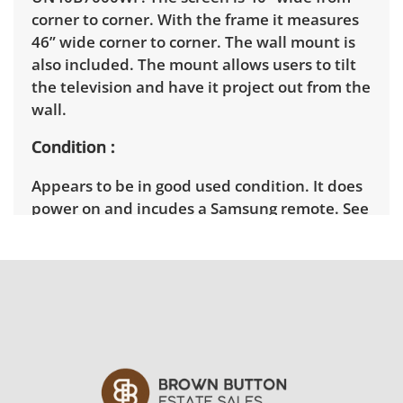
corner to corner. With the frame it measures
46” wide corner to corner. The wall mount is
also included. The mount allows users to tilt
the television and have it project out from the
wall.
Condition
Appears to be in good used condition. It does
power on and incudes a Samsung remote. See
photos for more details.