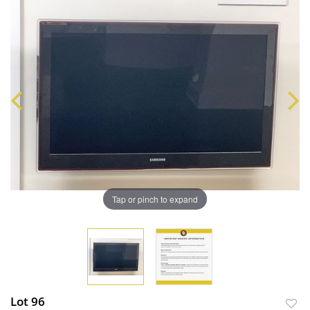
Tap or pinch to expand
Lot 96