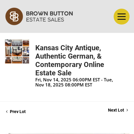
Kansas City Antique,
Authentic German, &
Contemporary Online
Estate Sale
Fri, Nov 14, 2025 06:00PM EST - Tue,
Nov 18, 2025 08:00PM EST
Next Lot
Prev Lot