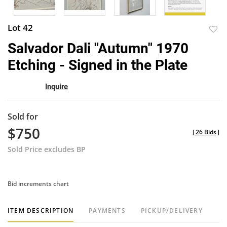
Lot 42
to
Salvador Dali "Autumn" 1970
favor
Etching - Signed in the Plate
Inquire
Sold for
$750
[
26 Bids
]
Sold Price excludes BP
Bid increments chart
ITEM DESCRIPTION
PAYMENTS
PICKUP/DELIVERY