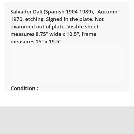
Salvador Dali (Spanish 1904-1989), "Autumn"
1970, etching. Signed in the plate. Not
examined out of plate. Visible sheet
measures 8.75" wide x 10.5", frame
measures 15" x 19.5".
Condition
Good condition showing on minor signs of
wear. See photos.