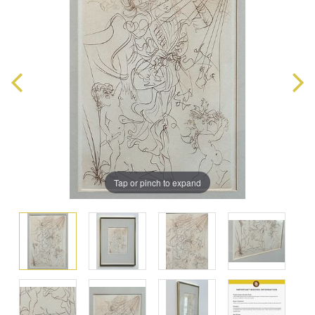
Tap or pinch to expand