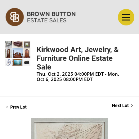
Kirkwood Art, Jewelry, &
Furniture Online Estate
Sale
Thu, Oct 2, 2025 04:00PM EDT - Mon,
Oct 6, 2025 08:00PM EDT
Next Lot
Prev Lot