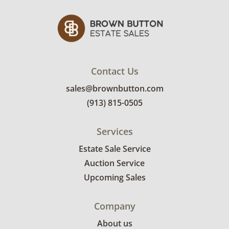
Contact Us
sales@brownbutton.com
(913) 815-0505
Services
Estate Sale Service
Auction Service
Upcoming Sales
Company
About us