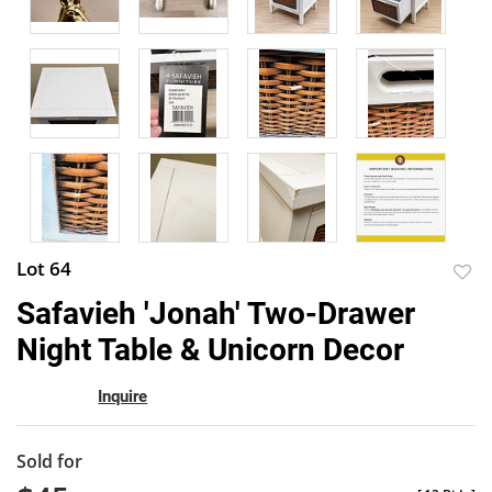
Lot 64
to
Safavieh 'Jonah' Two-Drawer
favor
Night Table & Unicorn Decor
Inquire
Sold for