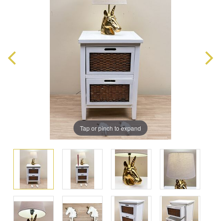
Tap or pinch to expand