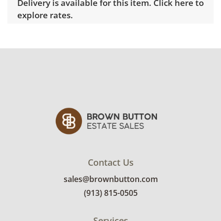
Delivery is available for this item.
Click here to
explore rates.
Condition
Night stand: Good, visible wear consistent
with average use. Some marks on the white
finish on the sides. Lamp tested working. See
photos for more condition details.
Contact Us
sales@brownbutton.com
(913) 815-0505
Services