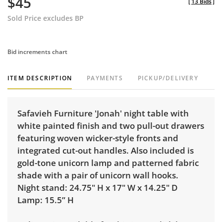
$45
[
13 Bids
]
Sold Price excludes BP
Bid increments chart
ITEM DESCRIPTION
PAYMENTS
PICKUP/DELIVERY
Safavieh Furniture 'Jonah' night table with
white painted finish and two pull-out drawers
featuring woven wicker-style fronts and
integrated cut-out handles. Also included is
gold-tone unicorn lamp and patterned fabric
shade with a pair of unicorn wall hooks.
Night stand: 24.75" H x 17" W x 14.25" D
Lamp: 15.5” H