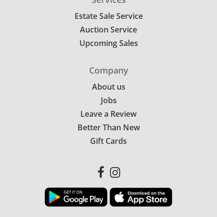
Estate Sale Service
Auction Service
Upcoming Sales
Company
About us
Jobs
Leave a Review
Better Than New
Gift Cards