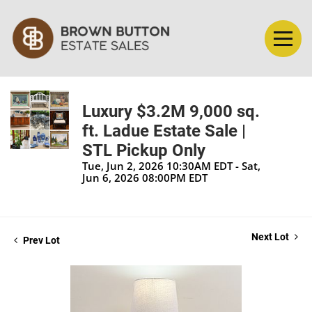
Luxury $3.2M 9,000 sq.
ft. Ladue Estate Sale |
STL Pickup Only
Tue, Jun 2, 2026 10:30AM EDT - Sat,
Jun 6, 2026 08:00PM EDT
Next Lot
Prev Lot