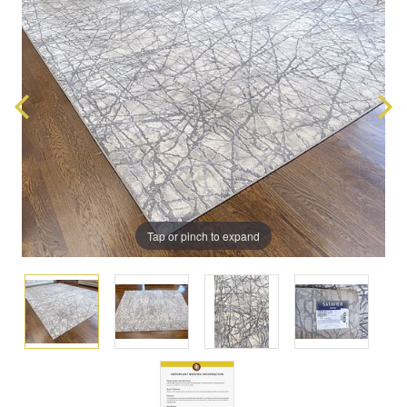
Tap or pinch to expand