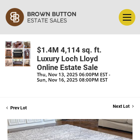
$1.4M 4,114 sq. ft.
Luxury Loch Lloyd
Online Estate Sale
Thu, Nov 13, 2025 06:00PM EST -
Sun, Nov 16, 2025 08:00PM EST
Next Lot
Prev Lot