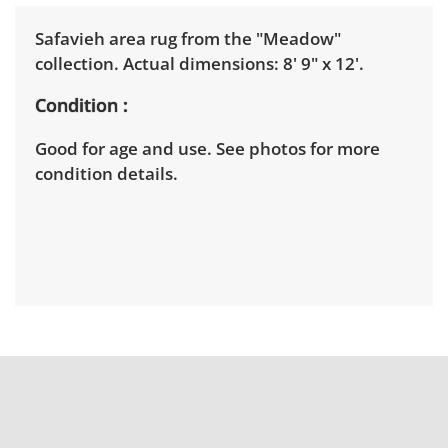
Safavieh area rug from the "Meadow"
collection. Actual dimensions: 8' 9" x 12'.
Condition
Good for age and use. See photos for more
condition details.