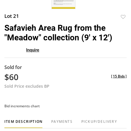
Lot 21
to
Safavieh Area Rug from the
favor
"Meadow" collection (9' x 12')
Inquire
Sold for
$60
[
15 Bids
]
Sold Price excludes BP
Bid increments chart
ITEM DESCRIPTION
PAYMENTS
PICKUP/DELIVERY