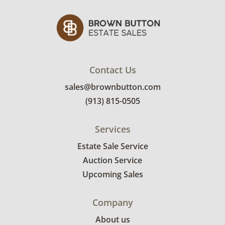
Contact Us
sales@brownbutton.com
(913) 815-0505
Services
Estate Sale Service
Auction Service
Upcoming Sales
Company
About us