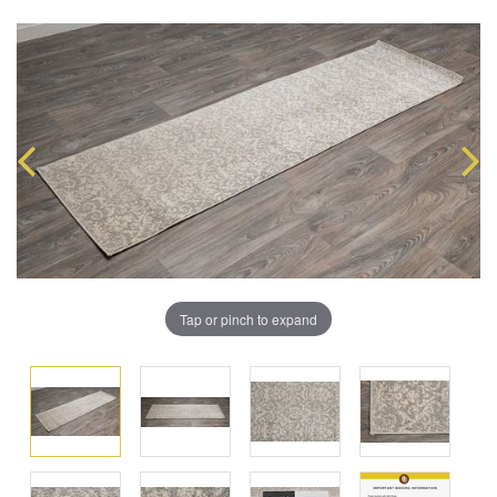
Tap or pinch to expand