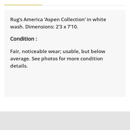
Rug’s America ‘Aspen Collection’ in white
wash. Dimensions: 2’3 x 7’10.
Condition
Fair, noticeable wear; usable, but below
average. See photos for more condition
details.