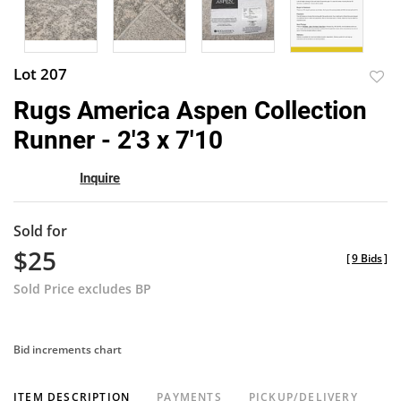
Lot 207
to
Rugs America Aspen Collection
favor
Runner - 2'3 x 7'10
Inquire
Sold for
$25
[
9 Bids
]
Sold Price excludes BP
Bid increments chart
ITEM DESCRIPTION
PAYMENTS
PICKUP/DELIVERY