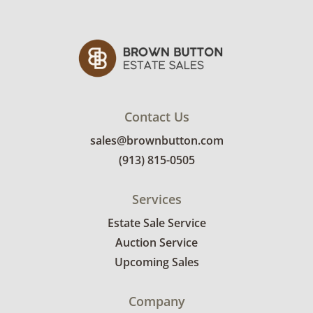
Contact Us
sales@brownbutton.com
(913) 815-0505
Services
Estate Sale Service
Auction Service
Upcoming Sales
Company