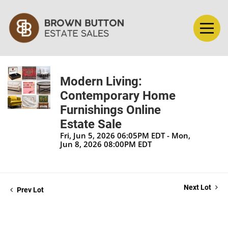
Modern Living:
Contemporary Home
Furnishings Online
Estate Sale
Fri, Jun 5, 2026 06:05PM EDT - Mon,
Jun 8, 2026 08:00PM EDT
Next Lot
Prev Lot