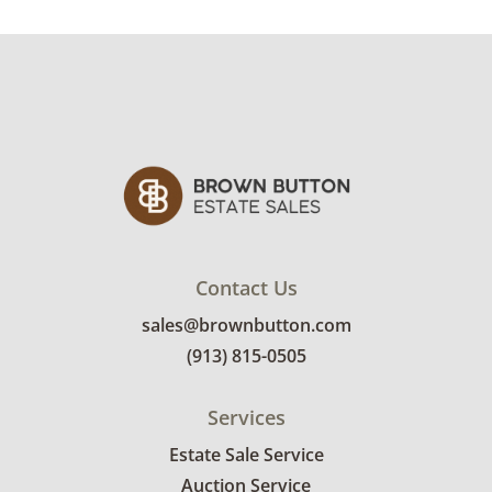
Contact Us
sales@brownbutton.com
(913) 815-0505
Services
Estate Sale Service
Auction Service