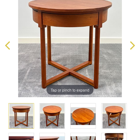
Tap or pinch to expand