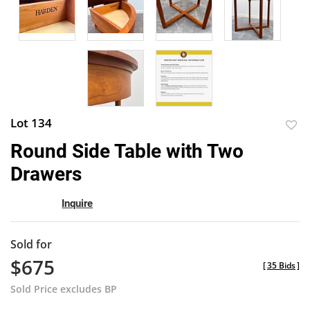
Lot 134
to
Round Side Table with Two
favor
Drawers
Inquire
Sold for
$675
[
35 Bids
]
Sold Price excludes BP