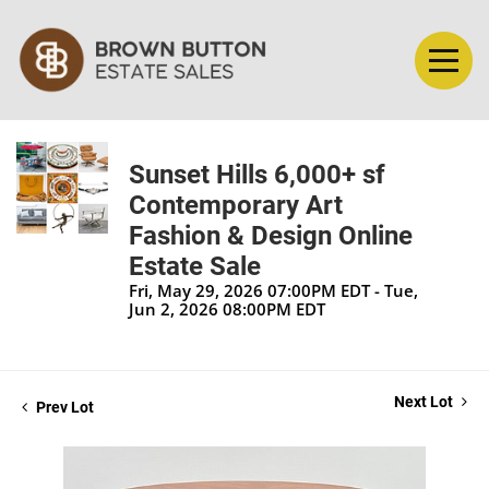
Sunset Hills 6,000+ sf
Contemporary Art
Fashion & Design Online
Estate Sale
Fri, May 29, 2026 07:00PM EDT - Tue,
Jun 2, 2026 08:00PM EDT
Next Lot
Prev Lot