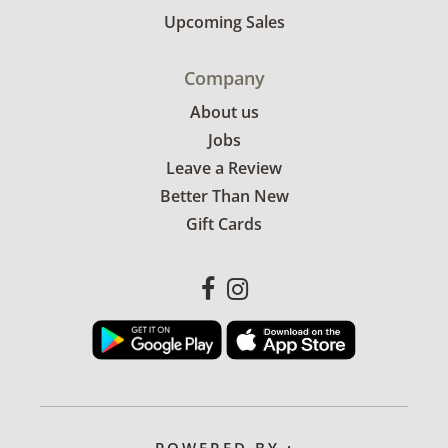
Upcoming Sales
Company
About us
Jobs
Leave a Review
Better Than New
Gift Cards