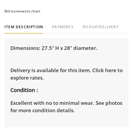
Bid increments chart
ITEM DESCRIPTION
PAYMENTS
PICKUP/DELIVERY
Dimensions: 27.5" H x 28" diameter.
Delivery is available for this item.
Click here to
explore rates.
Condition
Excellent with no to minimal wear. See photos
for more condition details.