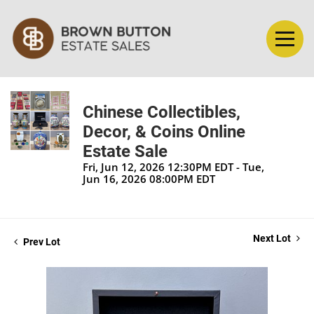
Chinese Collectibles,
Decor, & Coins Online
Estate Sale
Fri, Jun 12, 2026 12:30PM EDT - Tue,
Jun 16, 2026 08:00PM EDT
Next Lot
Prev Lot