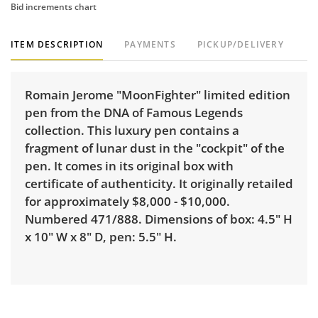
Bid increments chart
ITEM DESCRIPTION
PAYMENTS
PICKUP/DELIVERY
Romain Jerome "MoonFighter" limited edition
pen from the DNA of Famous Legends
collection. This luxury pen contains a
fragment of lunar dust in the "cockpit" of the
pen. It comes in its original box with
certificate of authenticity. It originally retailed
for approximately $8,000 - $10,000.
Numbered 471/888. Dimensions of box: 4.5" H
x 10" W x 8" D, pen: 5.5" H.
Delivery is available for this item. To view
delivery pricing, select this link:
View delivery