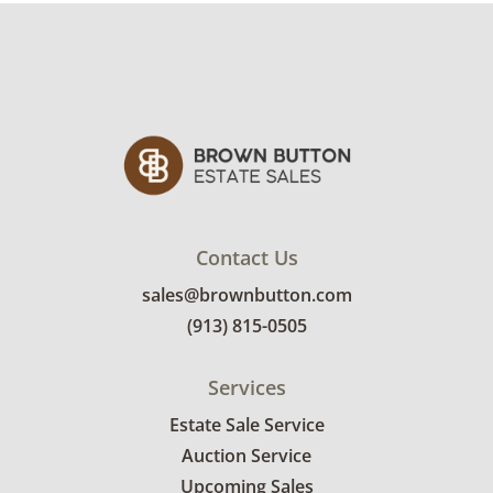
rates.
Condition
Excellent, with minimal to no visible wear. See
photos for more condition details.
Contact Us
sales@brownbutton.com
(913) 815-0505
Services
Estate Sale Service
Auction Service
Upcoming Sales