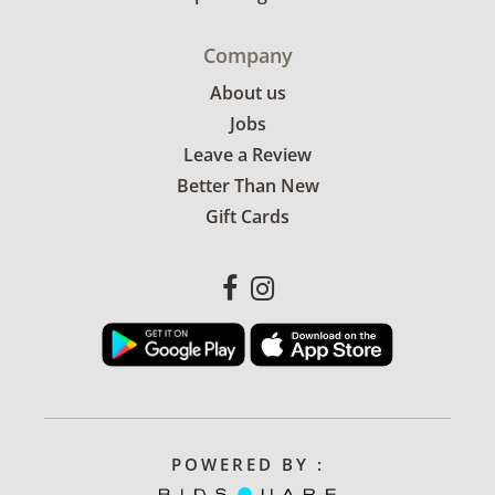
Company
About us
Jobs
Leave a Review
Better Than New
Gift Cards
POWERED BY :