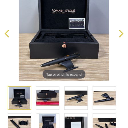
Tap or pinch to expand