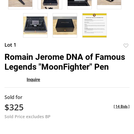
Lot 1
to
Romain Jerome DNA of Famous
favor
Legends "MoonFighter" Pen
Inquire
Sold for
$325
[
14 Bids
]
Sold Price excludes BP