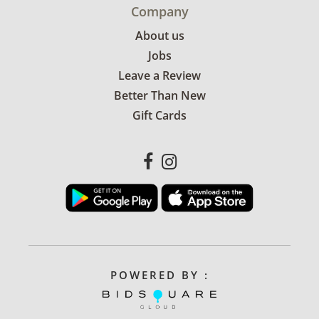
Company
About us
Jobs
Leave a Review
Better Than New
Gift Cards
POWERED BY :