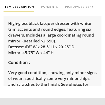
ITEM DESCRIPTION
PAYMENTS
PICKUP/DELIVERY
High-gloss black lacquer dresser with white
trim accents and round edges, featuring six
drawers. Includes a large coordinating round
mirror. (Retailed $2,550).
Dresser: 6’6” W x 28.5” H x 20.25” D
Mirror: 45.75” W x 44” H
Condition
Very good condition, showing only minor signs
of wear, specifically some very minor chips
and scratches to the finish. See photos for
more condition details.