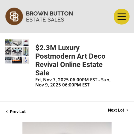
$2.3M Luxury
Postmodern Art Deco
Revival Online Estate
Sale
Fri, Nov 7, 2025 06:00PM EST - Sun,
Nov 9, 2025 06:00PM EST
Next Lot
Prev Lot