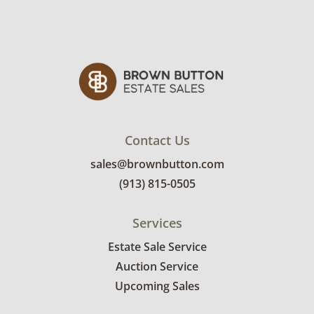
Contact Us
sales@brownbutton.com
(913) 815-0505
Services
Estate Sale Service
Auction Service
Upcoming Sales