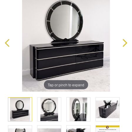
Tap or pinch to expand