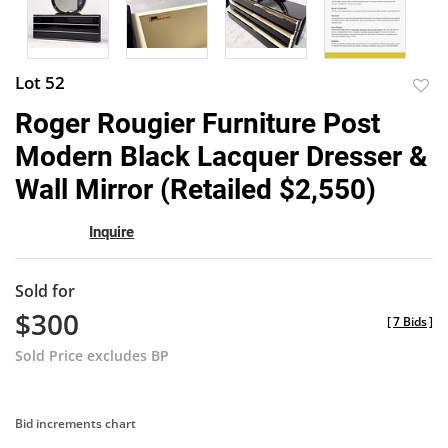
Lot 52
to
Roger Rougier Furniture Post
favor
Modern Black Lacquer Dresser &
Wall Mirror (Retailed $2,550)
Inquire
Sold for
$300
[
7 Bids
]
Sold Price excludes BP
Bid increments chart