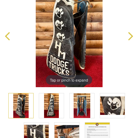
Tap or pinch to expand