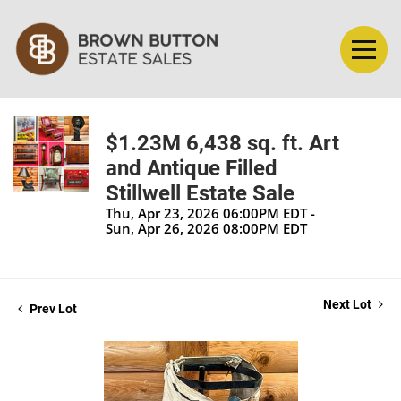
$1.23M 6,438 sq. ft. Art
and Antique Filled
Stillwell Estate Sale
Thu, Apr 23, 2026 06:00PM EDT -
Sun, Apr 26, 2026 08:00PM EDT
Next Lot
Prev Lot