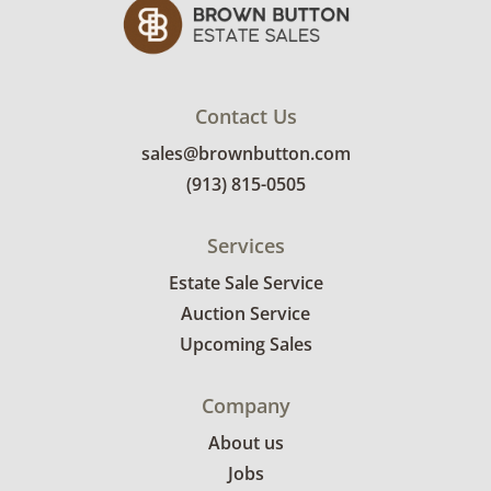
Contact Us
sales@brownbutton.com
(913) 815-0505
Services
Estate Sale Service
Auction Service
Upcoming Sales
Company
About us
Jobs