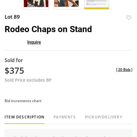
Lot 89
to
Rodeo Chaps on Stand
favor
Inquire
Sold for
$375
[
20 Bids
]
Sold Price excludes BP
Bid increments chart
ITEM DESCRIPTION
PAYMENTS
PICKUP/DELIVERY