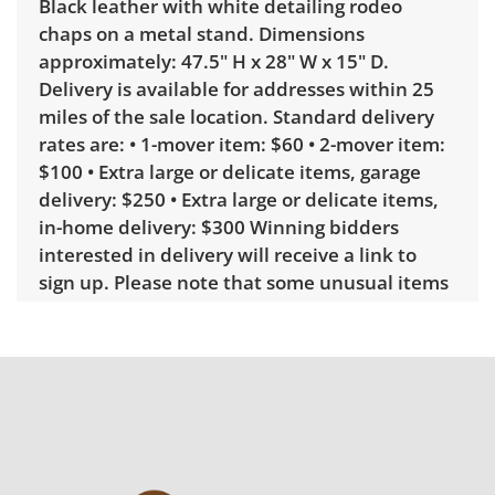
Black leather with white detailing rodeo
chaps on a metal stand. Dimensions
approximately: 47.5" H x 28" W x 15" D.
Delivery is available for addresses within 25
miles of the sale location. Standard delivery
rates are: • 1-mover item: $60 • 2-mover item:
$100 • Extra large or delicate items, garage
delivery: $250 • Extra large or delicate items,
in-home delivery: $300 Winning bidders
interested in delivery will receive a link to
sign up. Please note that some unusual items
may require a custom delivery quote.
Condition
Good, visible wear consistent with average
use. These are more of a relic type display, so
the wear and tear is ideal. See photos for
more condition details.