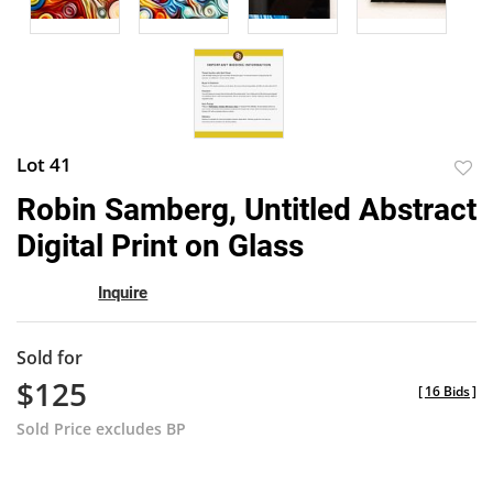
Lot 41
to
Robin Samberg, Untitled Abstract
favor
Digital Print on Glass
Inquire
Sold for
$125
[
16 Bids
]
Sold Price excludes BP