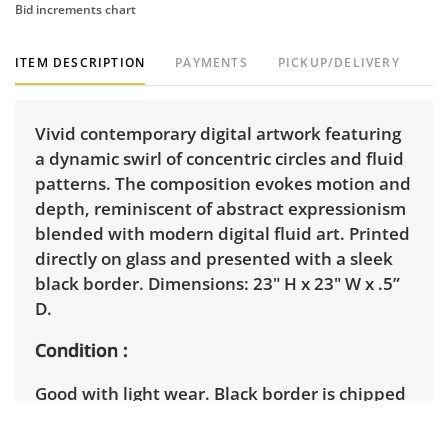
Bid increments chart
ITEM DESCRIPTION
PAYMENTS
PICKUP/DELIVERY
Vivid contemporary digital artwork featuring
a dynamic swirl of concentric circles and fluid
patterns. The composition evokes motion and
depth, reminiscent of abstract expressionism
blended with modern digital fluid art. Printed
directly on glass and presented with a sleek
black border. Dimensions: 23" H x 23" W x .5”
D.
Condition
Good with light wear. Black border is chipped
in some places. Top corner has slight crack.
See photos for more details.