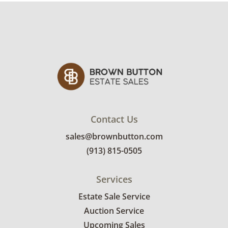
Contact Us
sales@brownbutton.com
(913) 815-0505
Services
Estate Sale Service
Auction Service
Upcoming Sales