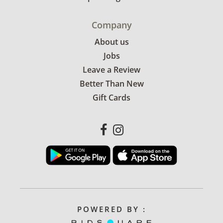
Company
About us
Jobs
Leave a Review
Better Than New
Gift Cards
POWERED BY :