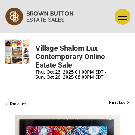
Village Shalom Lux
Contemporary Online
Estate Sale
Thu, Oct 23, 2025 01:00PM EDT -
Sun, Oct 26, 2025 08:00PM EDT
Next Lot
Prev Lot