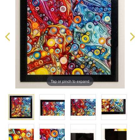
Tap or pinch to expand