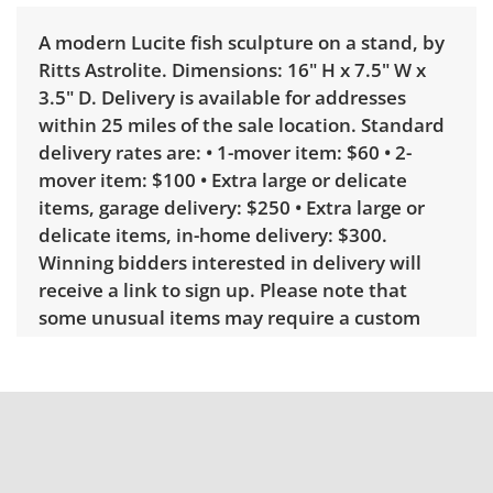
A modern Lucite fish sculpture on a stand, by
Ritts Astrolite. Dimensions: 16" H x 7.5" W x
3.5" D. Delivery is available for addresses
within 25 miles of the sale location. Standard
delivery rates are: • 1-mover item: $60 • 2-
mover item: $100 • Extra large or delicate
items, garage delivery: $250 • Extra large or
delicate items, in-home delivery: $300.
Winning bidders interested in delivery will
receive a link to sign up. Please note that
some unusual items may require a custom
delivery quote.
Condition
Good with some visible wear, indicating age
and use. See photos for more condition