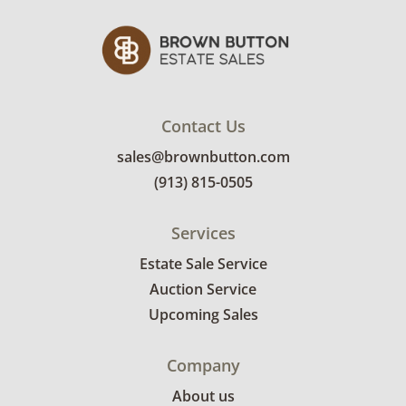
details.
Contact Us
sales@brownbutton.com
(913) 815-0505
Services
Estate Sale Service
Auction Service
Upcoming Sales
Company
About us