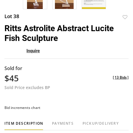
Lot 38
to
Ritts Astrolite Abstract Lucite
favor
Fish Sculpture
Inquire
Sold for
$45
[
13 Bids
]
Sold Price excludes BP
Bid increments chart
ITEM DESCRIPTION
PAYMENTS
PICKUP/DELIVERY