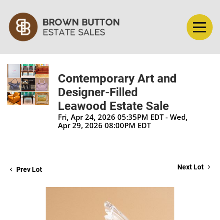
Contemporary Art and
Designer-Filled
Leawood Estate Sale
Fri, Apr 24, 2026 05:35PM EDT - Wed,
Apr 29, 2026 08:00PM EDT
Next Lot
Prev Lot