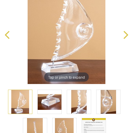
Tap or pinch to expand