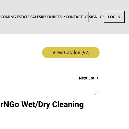
COMING ESTATE SALES
RESOURCES
CONTACT US
SIGN UP
LOG IN
View Catalog (97)
Next Lot
Add
to
orNGo Wet/Dry Cleaning
favorite