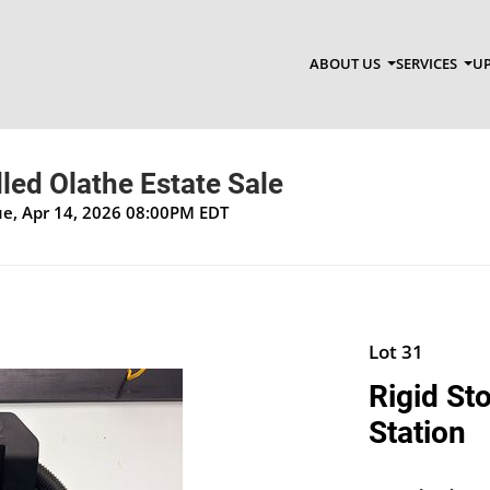
ABOUT US
SERVICES
UP
lled Olathe Estate Sale
Tue, Apr 14, 2026 08:00PM EDT
Lot 31
Rigid St
Station