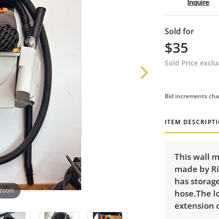
Inquire
Sold for
$35
Sold Price excl
Bid increments cha
ITEM DESCRIPT
This wall 
made by Rig
has storag
 zoom
hose.The lo
extension c