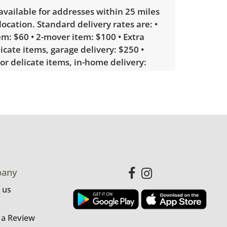
 available for addresses within 25 miles
 location. Standard delivery rates are: •
m: $60 • 2-mover item: $100 • Extra
licate items, garage delivery: $250 •
 or delicate items, in-home delivery:
g bidders interested in delivery will
ink to sign up. Please note that some
ems may require a custom delivery
le wear consistent with average use.
ng station was tested and powers on,
any
s tested and functional as well. See
 us
more condition details.
 a Review