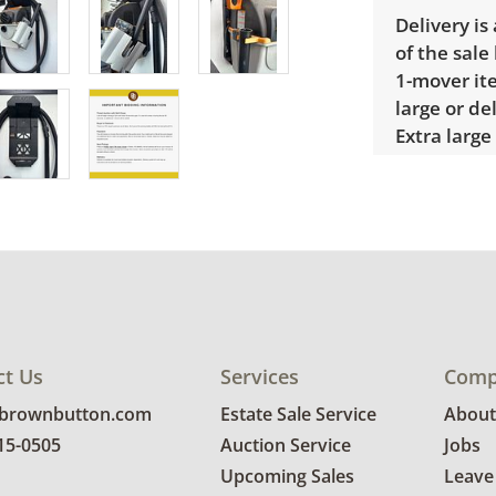
Delivery is
of the sale
1-mover ite
large or de
Extra large
$300 Winnin
receive a l
unusual it
quote.
Condition
Good, visib
The cleani
ct Us
Services
Comp
the light i
@brownbutton.com
Estate Sale Service
About
photos for 
815-0505
Auction Service
Jobs
Upcoming Sales
Leave