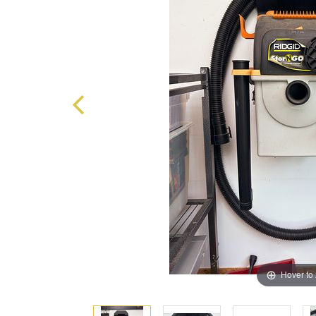
Hover to