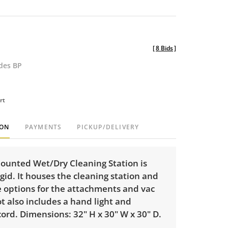
[
8 Bids
]
udes BP
rt
ION
PAYMENTS
PICKUP/DELIVERY
mounted Wet/Dry Cleaning Station is
id. It houses the cleaning station and
e options for the attachments and vac
t also includes a hand light and
ord. Dimensions: 32" H x 30" W x 30" D.