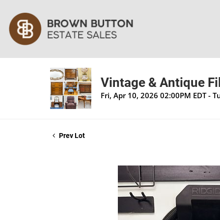
Vintage & Antique Fi
Fri, Apr 10, 2026 02:00PM EDT - 
Prev Lot