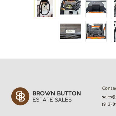
Conta
sales
(913) 