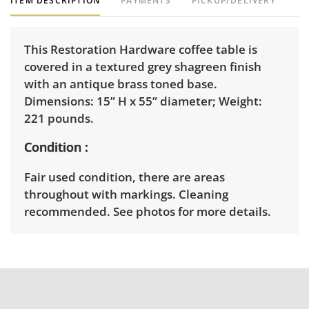
ITEM DESCRIPTION
PAYMENTS
PICKUP/DELIVERY
This Restoration Hardware coffee table is
covered in a textured grey shagreen finish
with an antique brass toned base.
Dimensions: 15” H x 55” diameter; Weight:
221 pounds.
Condition
Fair used condition, there are areas
throughout with markings. Cleaning
recommended. See photos for more details.