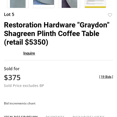
Lot 5
to
Restoration Hardware "Graydon"
favor
Shagreen Plinth Coffee Table
(retail $5350)
Inquire
Sold for
$375
[
19 Bids
]
Sold Price excludes BP
Bid increments chart