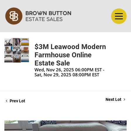
$3M Leawood Modern
Farmhouse Online
Estate Sale
Wed, Nov 26, 2025 06:00PM EST -
Sat, Nov 29, 2025 08:00PM EST
Next Lot
Prev Lot