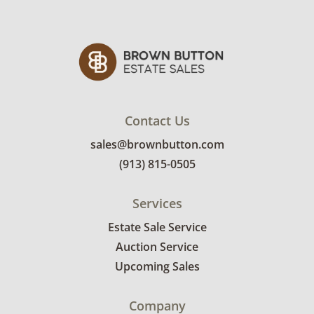
Contact Us
sales@brownbutton.com
(913) 815-0505
Services
Estate Sale Service
Auction Service
Upcoming Sales
Company