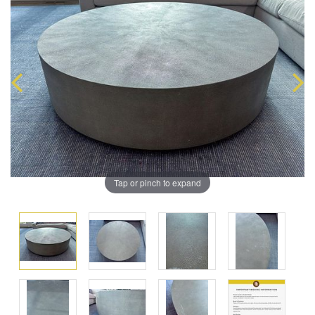
Tap or pinch to expand