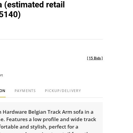
 (estimated retail
5140)
[
15 Bids
]
rt
ION
PAYMENTS
PICKUP/DELIVERY
n Hardware Belgian Track Arm sofa in a
e. Features a low profile and wide track
rtable and stylish, perfect for a