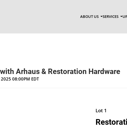
ABOUT US
SERVICES
UP
 with Arhaus & Restoration Hardware
, 2025 08:00PM EDT
Lot 1
Restorat