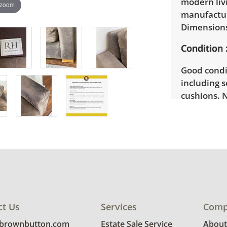
modern liv
 zoom
manufactur
Dimensions:
Condition
Good condi
including 
cushions. 
ct Us
Services
Comp
@brownbutton.com
Estate Sale Service
About