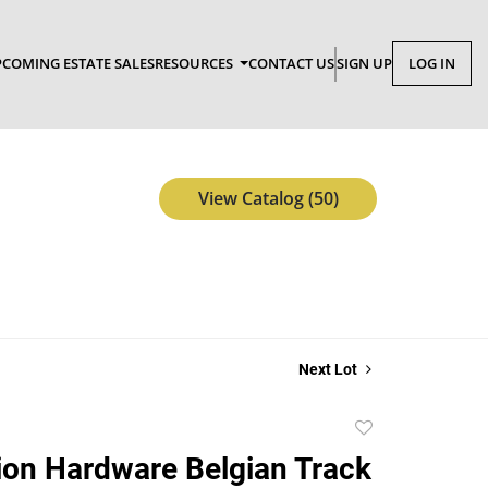
COMING ESTATE SALES
RESOURCES
CONTACT US
SIGN UP
LOG IN
View Catalog (50)
Next Lot
Add
to
ion Hardware Belgian Track
favorite