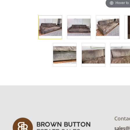
Hover to
Conta
sales