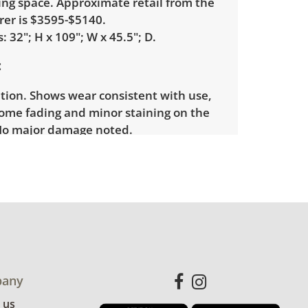
ing space. Approximate retail from the
er is $3595-$5140.
 32"; H x 109"; W x 45.5"; D.
tion. Shows wear consistent with use,
some fading and minor staining on the
No major damage noted.
any
 us