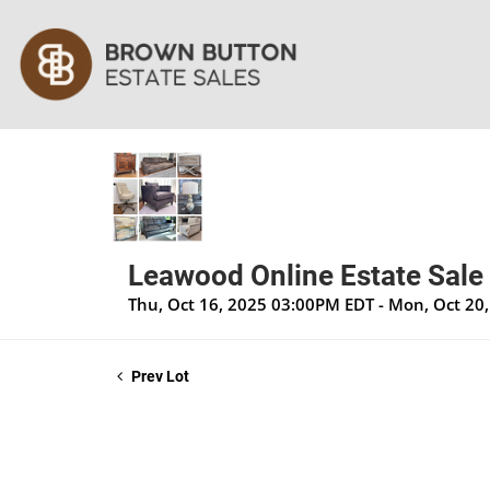
Leawood Online Estate Sale
Thu, Oct 16, 2025 03:00PM EDT - Mon, Oct 20
Prev Lot