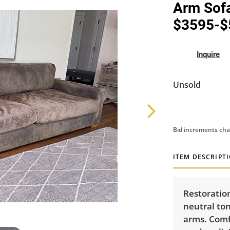
Arm Sofa
$3595-$
Inquire
Unsold
Bid increments cha
ITEM DESCRIPT
Restoratio
neutral ton
arms. Comfo