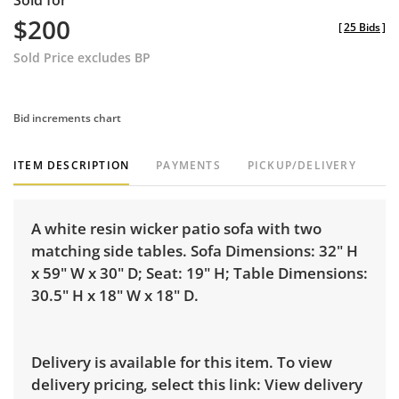
Sold for
$200
[
25 Bids
]
Sold Price excludes BP
Bid increments chart
ITEM DESCRIPTION
PAYMENTS
PICKUP/DELIVERY
A white resin wicker patio sofa with two
matching side tables. Sofa Dimensions: 32" H
x 59" W x 30" D; Seat: 19" H; Table Dimensions:
30.5" H x 18" W x 18" D.
Delivery is available for this item. To view
delivery pricing, select this link:
View delivery