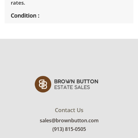
rates.
Condition
Fair, noticeable wear; usable but below
average due to prolonged exposure to the
elements. See photos for more condition
details
Contact Us
sales@brownbutton.com
(913) 815-0505