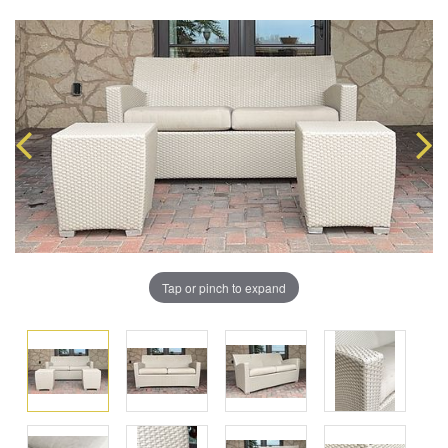
Tap or pinch to expand