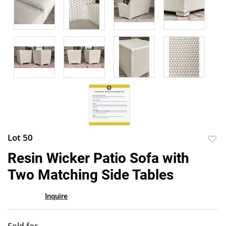
Lot 50
to
Resin Wicker Patio Sofa with
favor
Two Matching Side Tables
Inquire