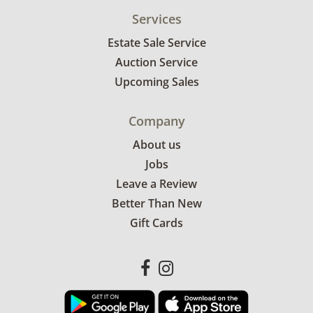
Services
Estate Sale Service
Auction Service
Upcoming Sales
Company
About us
Jobs
Leave a Review
Better Than New
Gift Cards