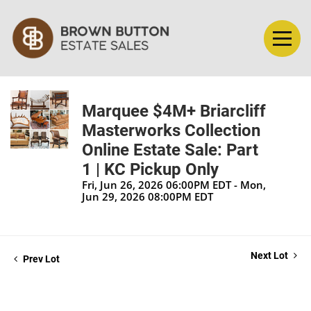
Marquee $4M+ Briarcliff
Masterworks Collection
Online Estate Sale: Part
1 | KC Pickup Only
Fri, Jun 26, 2026 06:00PM EDT - Mon,
Jun 29, 2026 08:00PM EDT
Next Lot
Prev Lot