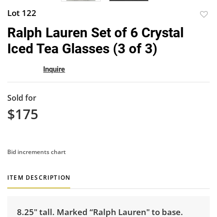
Lot 122
to
Ralph Lauren Set of 6 Crystal
favor
Iced Tea Glasses (3 of 3)
Inquire
Sold for
$175
Bid increments chart
ITEM DESCRIPTION
8.25" tall. Marked “Ralph Lauren" to base.