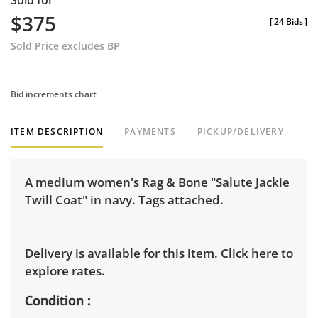
Sold for
$375
[
24 Bids
]
Sold Price excludes BP
Bid increments chart
ITEM DESCRIPTION
PAYMENTS
PICKUP/DELIVERY
A medium women's Rag & Bone "Salute Jackie
Twill Coat" in navy. Tags attached.
Delivery is available for this item.
Click here to
explore rates.
Condition