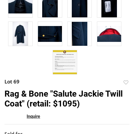
Lot 69
to
Rag & Bone "Salute Jackie Twill
favor
Coat" (retail: $1095)
Inquire