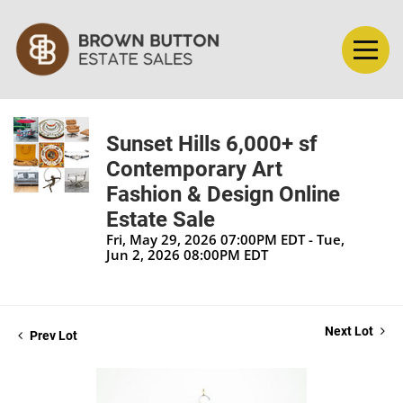
Sunset Hills 6,000+ sf
Contemporary Art
Fashion & Design Online
Estate Sale
Fri, May 29, 2026 07:00PM EDT - Tue,
Jun 2, 2026 08:00PM EDT
Next Lot
Prev Lot