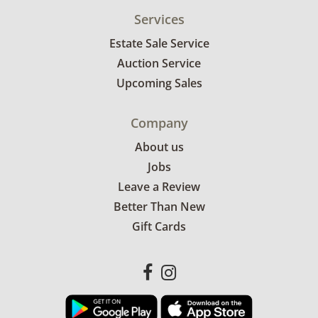
Services
Estate Sale Service
Auction Service
Upcoming Sales
Company
About us
Jobs
Leave a Review
Better Than New
Gift Cards