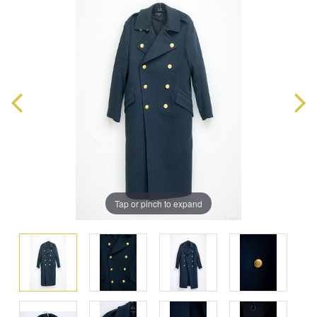
Tap or pinch to expand