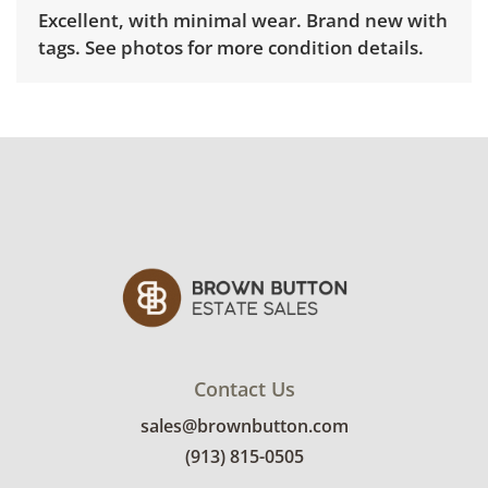
Excellent, with minimal wear. Brand new with
tags. See photos for more condition details.
Contact Us
sales@brownbutton.com
(913) 815-0505