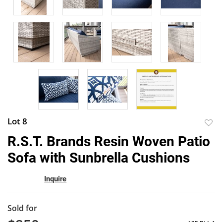
Lot 8
to
R.S.T. Brands Resin Woven Patio
favor
Sofa with Sunbrella Cushions
Inquire
Sold for