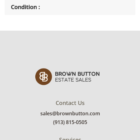
Condition
Very good, showing only minor signs of wear.
See photos for more condition details.
Contact Us
sales@brownbutton.com
(913) 815-0505
Services