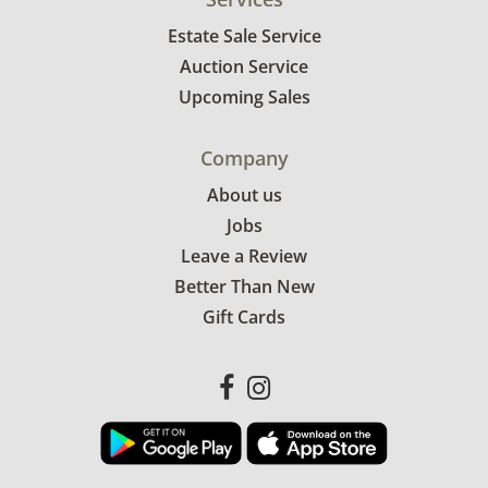
Estate Sale Service
Auction Service
Upcoming Sales
Company
About us
Jobs
Leave a Review
Better Than New
Gift Cards