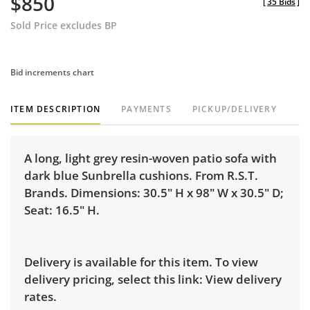
$850
[
35 Bids
]
Sold Price excludes BP
Bid increments chart
ITEM DESCRIPTION
PAYMENTS
PICKUP/DELIVERY
A long, light grey resin-woven patio sofa with
dark blue Sunbrella cushions. From R.S.T.
Brands. Dimensions: 30.5" H x 98" W x 30.5" D;
Seat: 16.5" H.
Delivery is available for this item. To view
delivery pricing, select this link:
View delivery
rates.