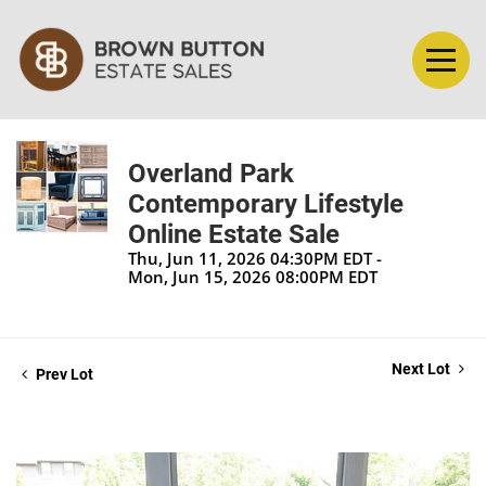
Overland Park
Contemporary Lifestyle
Online Estate Sale
Thu, Jun 11, 2026 04:30PM EDT -
Mon, Jun 15, 2026 08:00PM EDT
Next Lot
Prev Lot