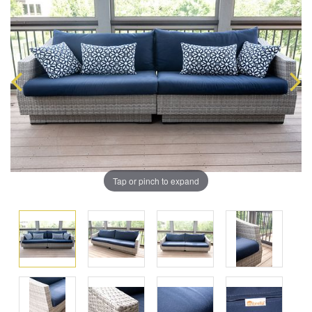
Tap or pinch to expand