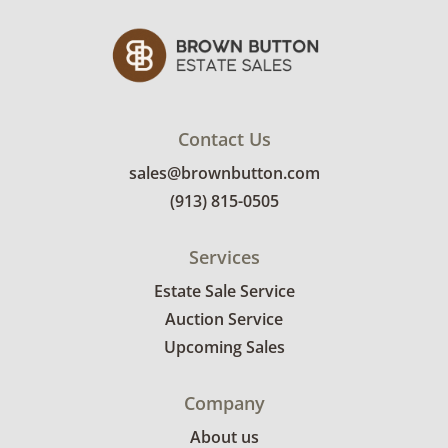
Contact Us
sales@brownbutton.com
(913) 815-0505
Services
Estate Sale Service
Auction Service
Upcoming Sales
Company
About us