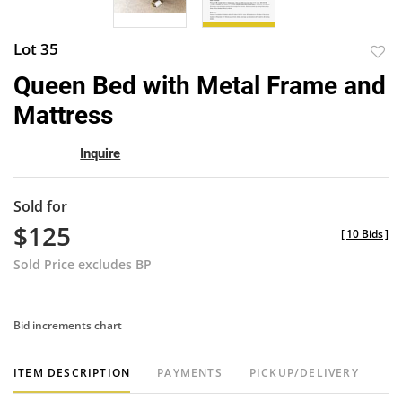
Lot 35
to
Queen Bed with Metal Frame and
favor
Mattress
Inquire
Sold for
$125
[
10 Bids
]
Sold Price excludes BP
Bid increments chart
ITEM DESCRIPTION
PAYMENTS
PICKUP/DELIVERY