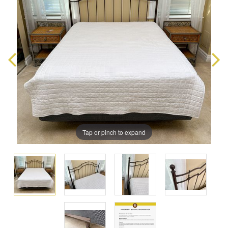
Tap or pinch to expand