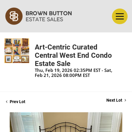
Art-Centric Curated
Central West End Condo
Estate Sale
Thu, Feb 19, 2026 02:35PM EST - Sat,
Feb 21, 2026 08:00PM EST
Next Lot
Prev Lot