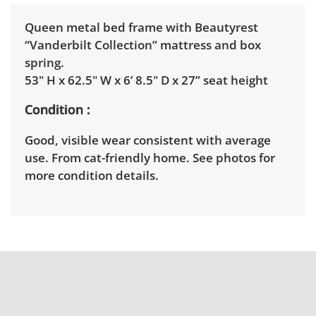
Queen metal bed frame with Beautyrest
“Vanderbilt Collection” mattress and box
spring.
53" H x 62.5" W x 6’ 8.5" D x 27” seat height
Condition
Good, visible wear consistent with average
use. From cat-friendly home. See photos for
more condition details.