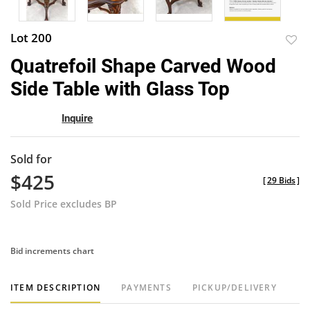
Lot 200
to
Quatrefoil Shape Carved Wood
favor
Side Table with Glass Top
Inquire
Sold for
$425
[
29 Bids
]
Sold Price excludes BP
Bid increments chart
ITEM DESCRIPTION
PAYMENTS
PICKUP/DELIVERY