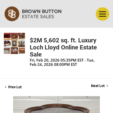
$2M 5,602 sq. ft. Luxury
Loch Lloyd Online Estate
Sale
Fri, Feb 20, 2026 05:35PM EST - Tue,
Feb 24, 2026 08:00PM EST
Next Lot
Prev Lot