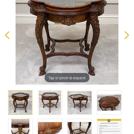
Tap or pinch to expand