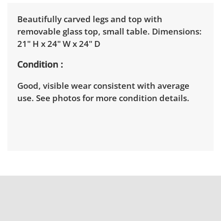
Beautifully carved legs and top with
removable glass top, small table. Dimensions:
21" H x 24" W x 24" D
Condition
Good, visible wear consistent with average
use. See photos for more condition details.