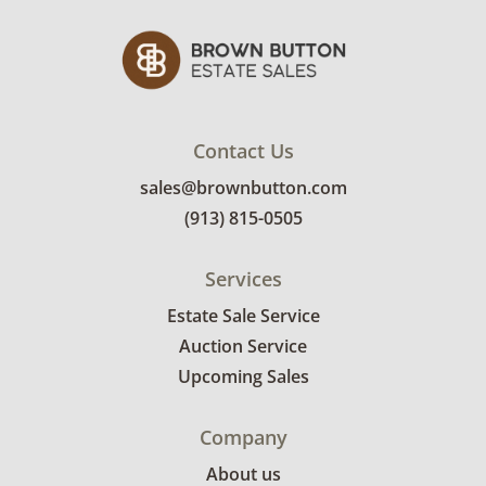
Contact Us
sales@brownbutton.com
(913) 815-0505
Services
Estate Sale Service
Auction Service
Upcoming Sales
Company
About us