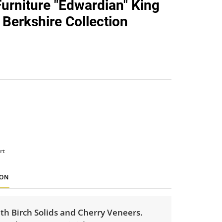
Furniture "Edwardian" King
favorite
 Berkshire Collection
rt
ION
th Birch Solids and Cherry Veneers.