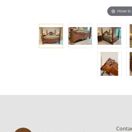
Hover to
Conta