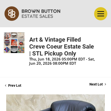
Art & Vintage Filled
Creve Coeur Estate Sale
| STL Pickup Only
Thu, Jun 18, 2026 05:00PM EDT - Sat,
Jun 20, 2026 08:00PM EDT
Next Lot
Prev Lot