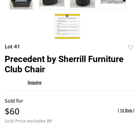
Lot 41
to
Precedent by Sherrill Furniture
favor
Club Chair
Inquire
Sold for
$60
[
10 Bids
]
Sold Price excludes BP