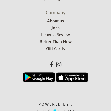
Company
About us
Jobs
Leave a Review
Better Than New
Gift Cards
POWERED BY :