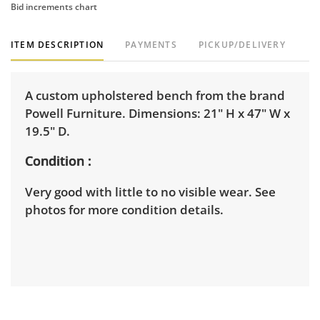
Bid increments chart
ITEM DESCRIPTION
PAYMENTS
PICKUP/DELIVERY
A custom upholstered bench from the brand
Powell Furniture. Dimensions: 21" H x 47" W x
19.5" D.
Condition
Very good with little to no visible wear. See
photos for more condition details.