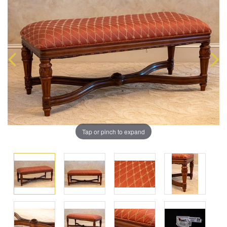
Tap or pinch to expand