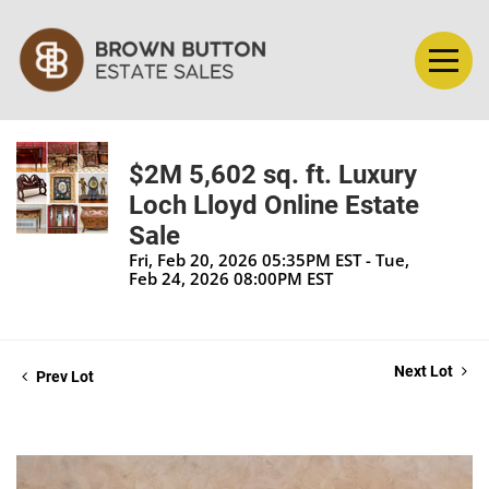
$2M 5,602 sq. ft. Luxury
Loch Lloyd Online Estate
Sale
Fri, Feb 20, 2026 05:35PM EST - Tue,
Feb 24, 2026 08:00PM EST
Next Lot
Prev Lot