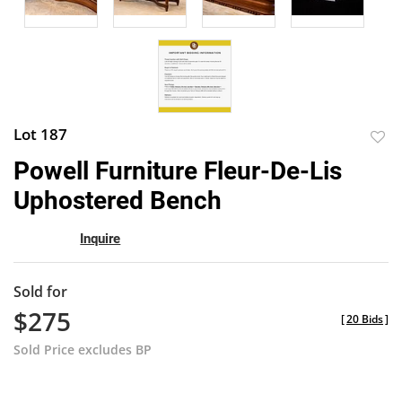
Lot 187
to
Powell Furniture Fleur-De-Lis
favor
Uphostered Bench
Inquire
Sold for
$275
[
20 Bids
]
Sold Price excludes BP