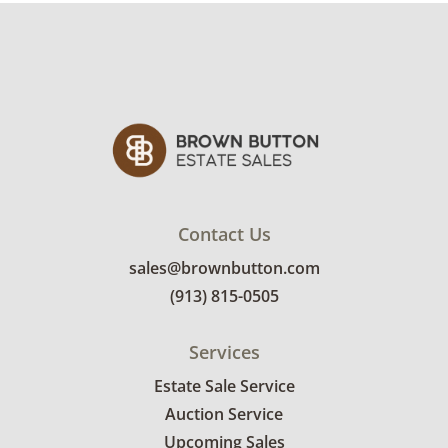
Contact Us
sales@brownbutton.com
(913) 815-0505
Services
Estate Sale Service
Auction Service
Upcoming Sales