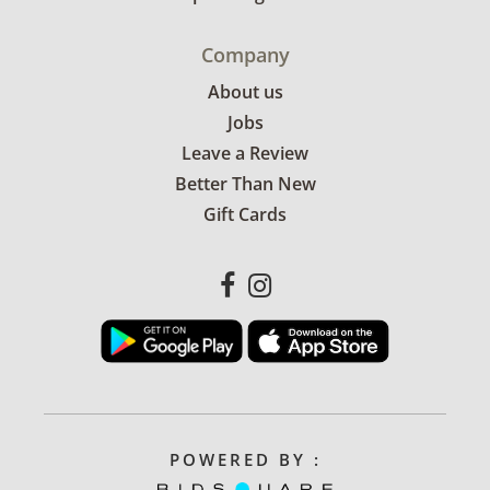
Company
About us
Jobs
Leave a Review
Better Than New
Gift Cards
POWERED BY :