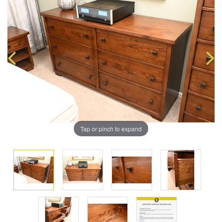
Tap or pinch to expand