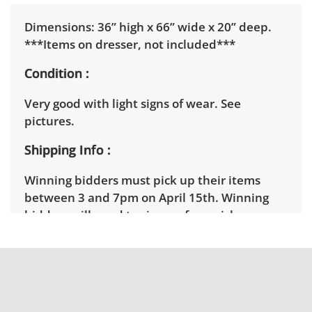
Dimensions: 36” high x 66” wide x 20” deep.
***Items on dresser, not included***
Condition
Very good with light signs of wear. See
pictures.
Shipping Info
Winning bidders must pick up their items
between 3 and 7pm on April 15th. Winning
bidders will need to sign up for a pickup
appointment time. Winning bidders will
receive the full address on their invoice.
Brown Button contracts with a third party
mover to provide a delivery option for our
bidders. Delivery is available within 25 miles