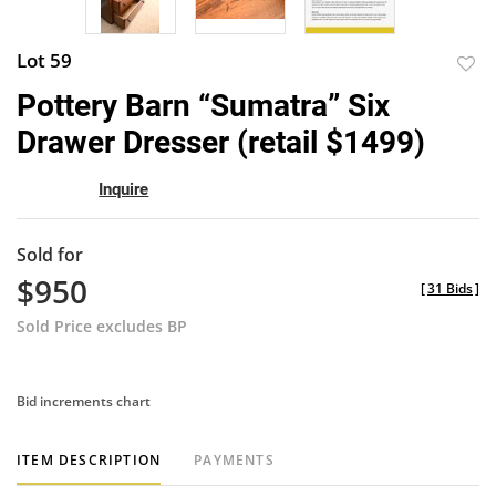
Lot 59
to
Pottery Barn “Sumatra” Six
favor
Drawer Dresser (retail $1499)
Inquire
Sold for
$950
[
31 Bids
]
Sold Price excludes BP
Bid increments chart
ITEM DESCRIPTION
PAYMENTS