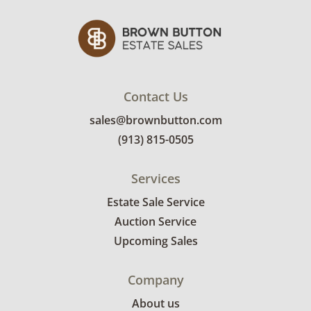
of the sale location. Bidders will need to
submit a delivery request form using the link
emailed with their invoice.
Contact Us
sales@brownbutton.com
(913) 815-0505
Services
Estate Sale Service
Auction Service
Upcoming Sales
Company
About us