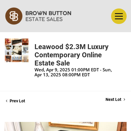
Leawood $2.3M Luxury
Contemporary Online
Estate Sale
Wed, Apr 9, 2025 01:00PM EDT - Sun,
Apr 13, 2025 08:00PM EDT
Next Lot
Prev Lot