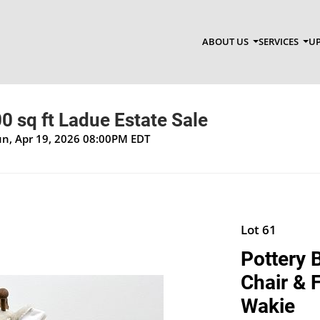
ABOUT US
SERVICES
UP
0 sq ft Ladue Estate Sale
Sun, Apr 19, 2026 08:00PM EDT
Lot 61
Pottery 
Chair & 
Wakie