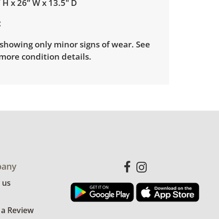
 H x 26” W x 13.5" D
showing only minor signs of wear. See
more condition details.
any
 us
 a Review