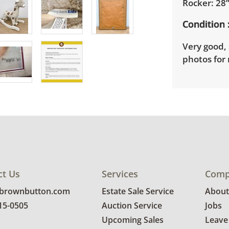
Rocker: 28”
Condition
Very good, 
photos for 
ct Us
Services
Comp
@brownbutton.com
Estate Sale Service
About
815-0505
Auction Service
Jobs
Upcoming Sales
Leave