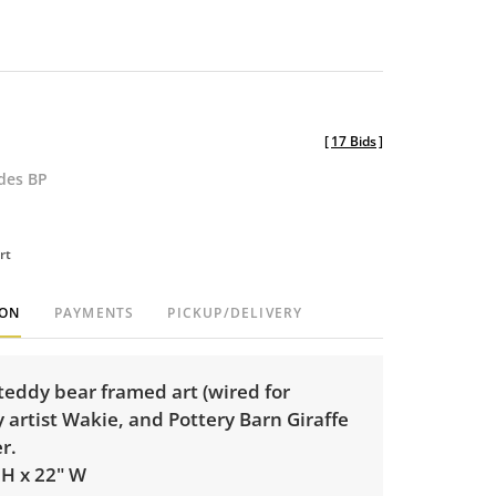
[
17 Bids
]
udes BP
rt
ION
PAYMENTS
PICKUP/DELIVERY
teddy bear framed art (wired for
 artist Wakie, and Pottery Barn Giraffe
er.
 H x 22" W