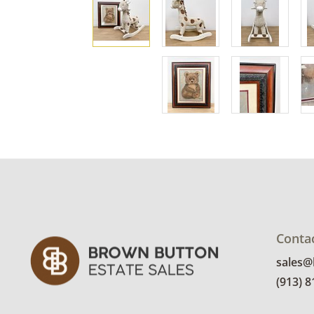
Conta
sales
(913) 