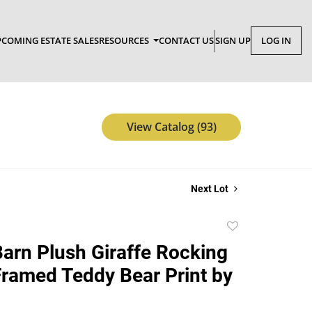
COMING ESTATE SALES
RESOURCES
CONTACT US
SIGN UP
LOG IN
View Catalog (93)
Next Lot
Add
to
Barn Plush Giraffe Rocking
favorite
Framed Teddy Bear Print by