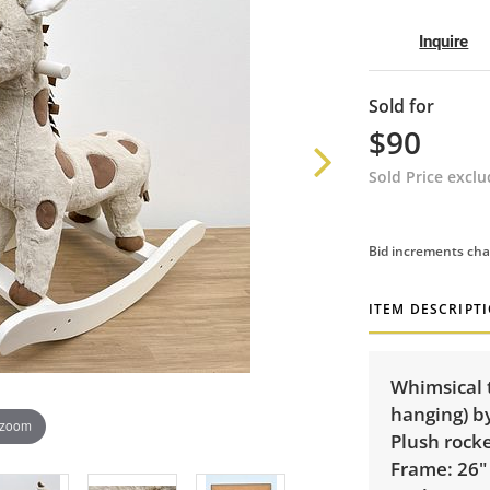
Inquire
Sold for
$90
Sold Price excl
Bid increments cha
ITEM DESCRIPT
Whimsical 
hanging) by
 zoom
Plush rock
Frame: 26"