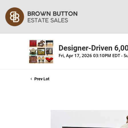
Designer-Driven 6,00
Fri, Apr 17, 2026 03:10PM EDT - 
Prev Lot