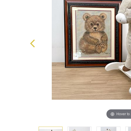
Hover to