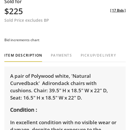
Sold for
$225
[
17 Bids
]
Sold Price excludes BP
Bid increments chart
ITEM DESCRIPTION
PAYMENTS
PICKUP/DELIVERY
A pair of Polywood white, 'Natural
Curvedback' Adirondack chairs with
cushions. Chair: 39.5" H x 18.5" W x 22" D,
Seat: 16.5" H x 18.5" W x 22" D.
Condition
In excellent condition with no visible wear or
damage, despite their exposure to the