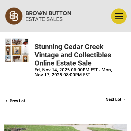
Stunning Cedar Creek
Vintage and Collectibles
Online Estate Sale
Fri, Nov 14, 2025 06:00PM EST - Mon,
Nov 17, 2025 08:00PM EST
Next Lot
Prev Lot