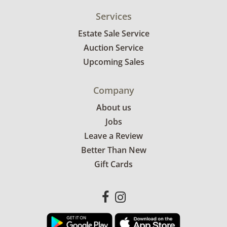
Services
Estate Sale Service
Auction Service
Upcoming Sales
Company
About us
Jobs
Leave a Review
Better Than New
Gift Cards