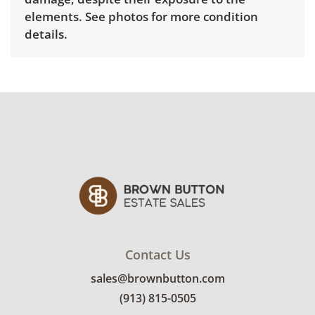
elements. See photos for more condition
details.
Contact Us
sales@brownbutton.com
(913) 815-0505