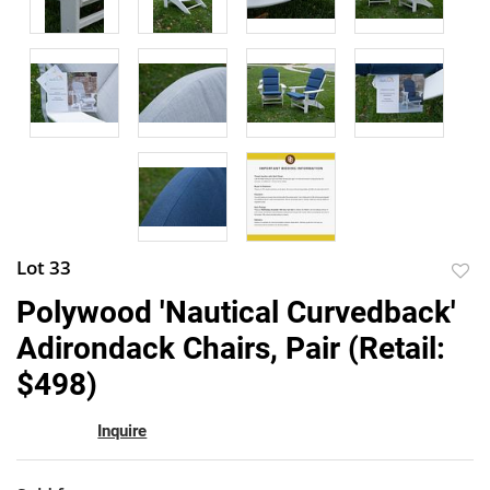
Lot 33
to
Polywood 'Nautical Curvedback'
favor
Adirondack Chairs, Pair (Retail:
$498)
Inquire