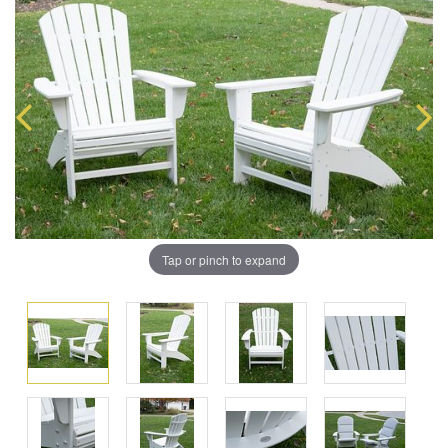
Tap or pinch to expand