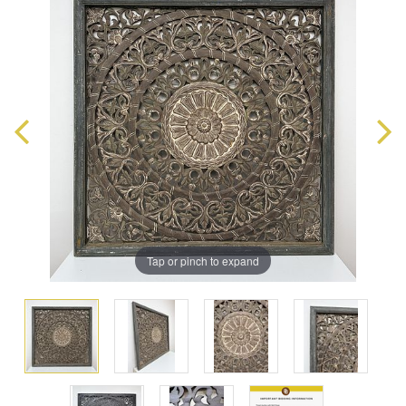
Tap or pinch to expand