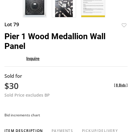
Lot 79
to
Pier 1 Wood Medallion Wall
favor
Panel
Inquire
Sold for
$30
[
8 Bids
]
Sold Price excludes BP
Bid increments chart
ITEM DESCRIPTION
PAYMENTS
PICKUP/DELIVERY