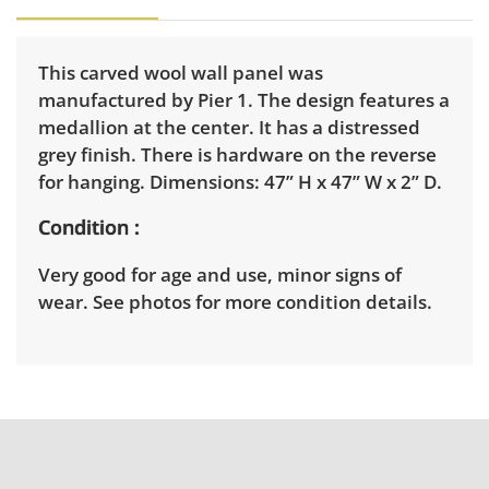
This carved wool wall panel was
manufactured by Pier 1. The design features a
medallion at the center. It has a distressed
grey finish. There is hardware on the reverse
for hanging. Dimensions: 47” H x 47” W x 2” D.
Condition
Very good for age and use, minor signs of
wear. See photos for more condition details.