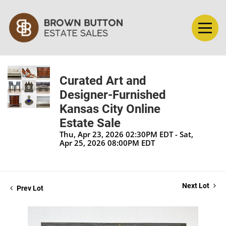
Curated Art and
Designer-Furnished
Kansas City Online
Estate Sale
Thu, Apr 23, 2026 02:30PM EDT - Sat,
Apr 25, 2026 08:00PM EDT
Next Lot
Prev Lot