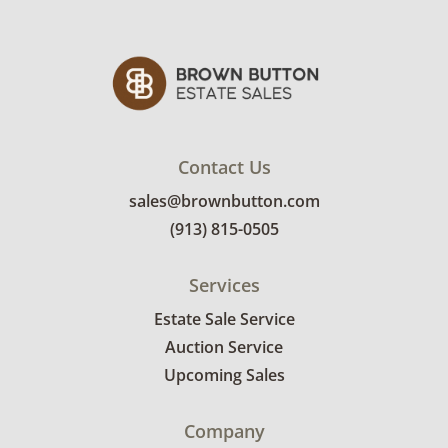
Contact Us
sales@brownbutton.com
(913) 815-0505
Services
Estate Sale Service
Auction Service
Upcoming Sales
Company