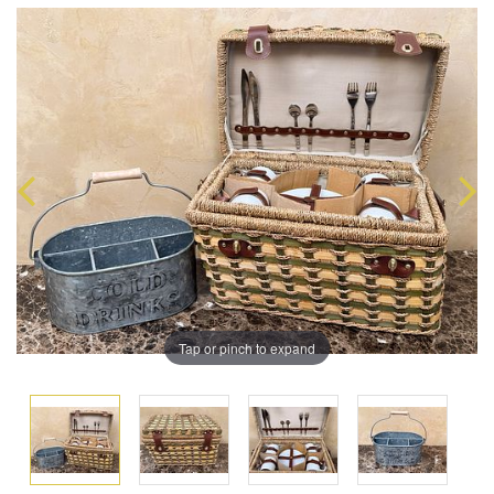
Tap or pinch to expand