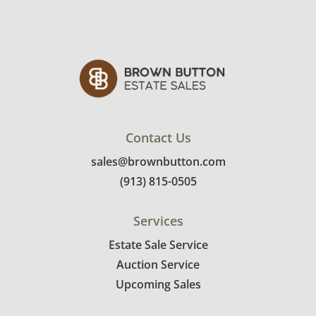
Contact Us
sales@brownbutton.com
(913) 815-0505
Services
Estate Sale Service
Auction Service
Upcoming Sales