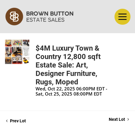
$4M Luxury Town &
Country 12,800 sqft
Estate Sale: Art,
Designer Furniture,
Rugs, Moped
Wed, Oct 22, 2025 06:00PM EDT -
Sat, Oct 25, 2025 08:00PM EDT
Next Lot
Prev Lot