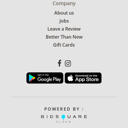
Company
About us
Jobs
Leave a Review
Better Than New
Gift Cards
POWERED BY :