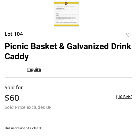
Lot 104
to
Picnic Basket & Galvanized Drink
favor
Caddy
Inquire
Sold for
$60
[
10 Bids
]
Sold Price excludes BP
Bid increments chart