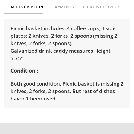
ITEM DESCRIPTION
PAYMENTS
PICKUP/DELIVERY
Picnic basket includes: 4 coffee cups, 4 side
plates; 2 knives, 2 forks, 2 spoons (missing 2
knives, 2 forks, 2 spoons).
Galvanized drink caddy measures Height
5.75”
Condition
Both good condition. Picnic basket is missing 2
knives, 2 forks, 2 spoons. But rest of dishes
haven’t been used.