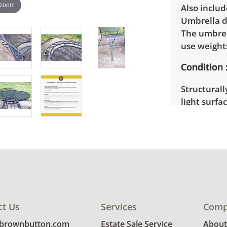
 zoom
Also includ
Umbrella di
The umbrell
use weights
Condition
Structurall
light surfa
ct Us
Services
Comp
@brownbutton.com
Estate Sale Service
About