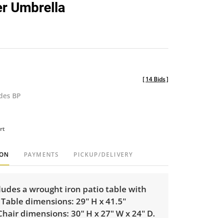
er Umbrella
[
14 Bids
]
udes BP
rt
ION
PAYMENTS
PICKUP/DELIVERY
cludes a wrought iron patio table with
 Table dimensions: 29" H x 41.5"
hair dimensions: 30" H x 27" W x 24" D.