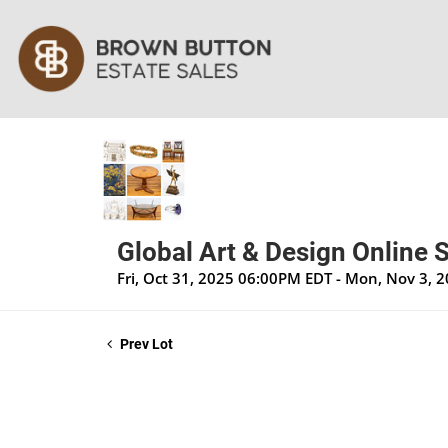
Global Art & Design Online S
Fri, Oct 31, 2025 06:00PM EDT - Mon, Nov 3, 
Prev Lot