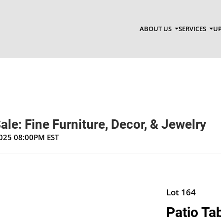
ABOUT US
SERVICES
UP
ale: Fine Furniture, Decor, & Jewelry
2025 08:00PM EST
Lot 164
Patio Ta