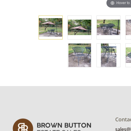
Hover to
Conta
sales