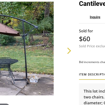
Cantilev
Inquire
Sold for
$60
Sold Price excl
Bid increments cha
ITEM DESCRIPT
This lot in
two chairs.
diameter; C