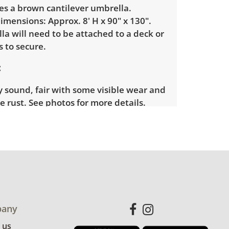
es a brown cantilever umbrella.
mensions: Approx. 8' H x 90" x 130".
a will need to be attached to a deck or
 to secure.
y sound, fair with some visible wear and
ce rust. See photos for more details.
any
 us