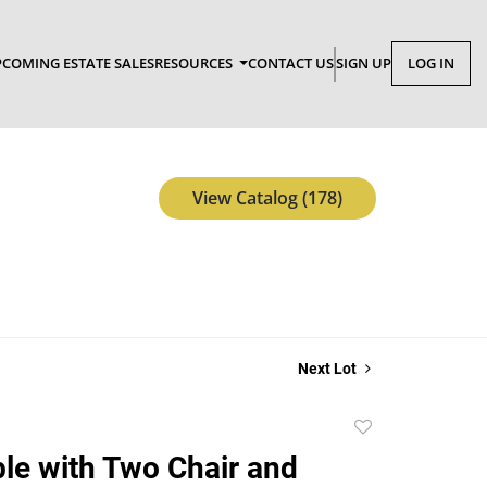
COMING ESTATE SALES
RESOURCES
CONTACT US
SIGN UP
LOG IN
View Catalog (178)
Next Lot
Add
to
ble with Two Chair and
favorite