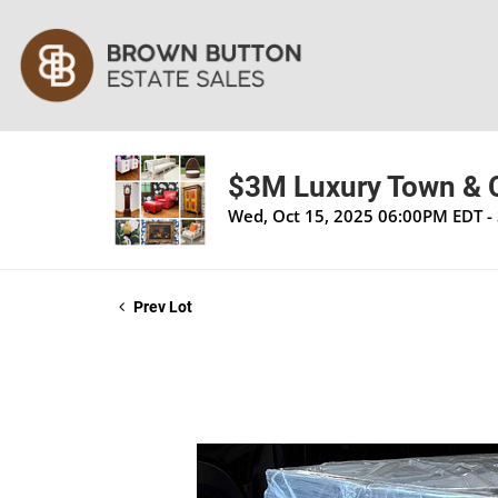
$3M Luxury Town & C
Wed, Oct 15, 2025 06:00PM EDT - 
Prev Lot