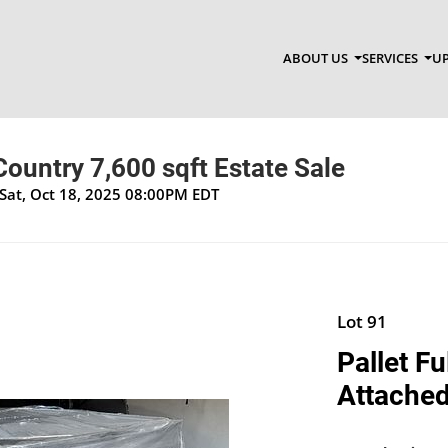
ABOUT US
SERVICES
UP
ountry 7,600 sqft Estate Sale
Sat, Oct 18, 2025 08:00PM EDT
Lot 91
Pallet Fu
Attached