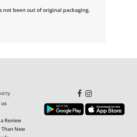
 not been out of original packaging.
any
 us
 a Review
r Than New