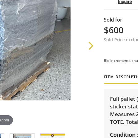
Inquire
Sold for
$600
Sold Price excl
Bid increments cha
ITEM DESCRIPT
Full pallet
sticker sta
Measures 2
 zoom
TOTE. Tota
Condition