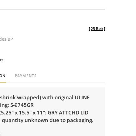
[
25 Bids
]
udes BP
rt
ION
PAYMENTS
 (shrink wrapped) with original ULINE
ting: S-9745GR
5.25" x 15.5" x 11": GRY ATTCHD LID
l quantity unknown due to packaging.