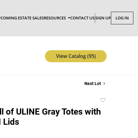
COMING ESTATE SALES
RESOURCES
CONTACT US
SIGN UP
LOG IN
View Catalog (95)
Next Lot
Add
to
ll of ULINE Gray Totes with
favorite
 Lids