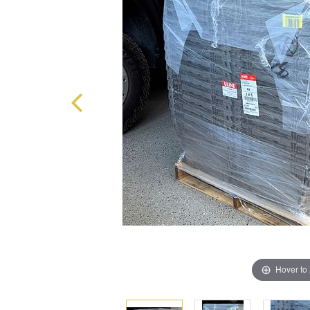
Hover to