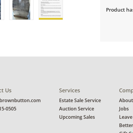
Product has
ct Us
Services
Comp
@brownbutton.com
Estate Sale Service
About
815-0505
Auction Service
Jobs
Upcoming Sales
Leave
Bette