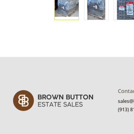
Conta
sales
(913) 