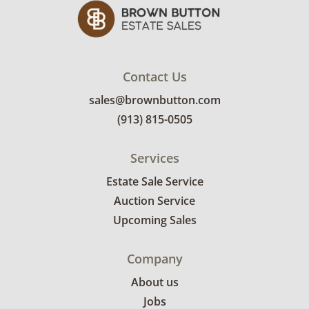
Contact Us
sales@brownbutton.com
(913) 815-0505
Services
Estate Sale Service
Auction Service
Upcoming Sales
Company
About us
Jobs