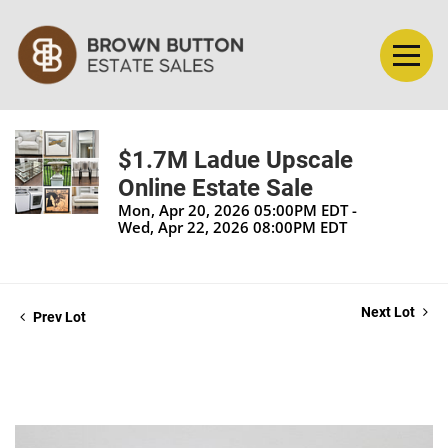
$1.7M Ladue Upscale
Online Estate Sale
Mon, Apr 20, 2026 05:00PM EDT -
Wed, Apr 22, 2026 08:00PM EDT
Next Lot
Prev Lot