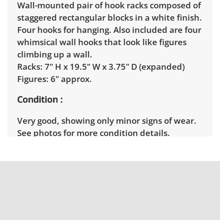
Wall-mounted pair of hook racks composed of
staggered rectangular blocks in a white finish.
Four hooks for hanging. Also included are four
whimsical wall hooks that look like figures
climbing up a wall.
Racks: 7" H x 19.5" W x 3.75" D (expanded)
Figures: 6" approx.
Condition
Very good, showing only minor signs of wear.
See photos for more condition details.