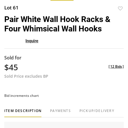
Lot 61
to
Pair White Wall Hook Racks &
favor
Four Whimsical Wall Hooks
Inquire
Sold for
$45
[
12 Bids
]
Sold Price excludes BP
Bid increments chart
ITEM DESCRIPTION
PAYMENTS
PICKUP/DELIVERY