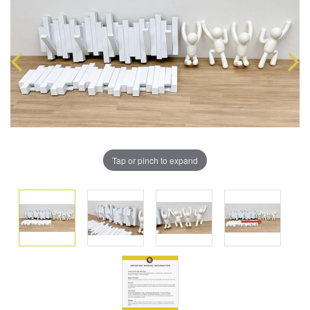
Tap or pinch to expand