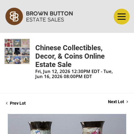
Chinese Collectibles,
Decor, & Coins Online
Estate Sale
Fri, Jun 12, 2026 12:30PM EDT - Tue,
Jun 16, 2026 08:00PM EDT
Next Lot
Prev Lot