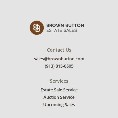
Contact Us
sales@brownbutton.com
(913) 815-0505
Services
Estate Sale Service
Auction Service
Upcoming Sales