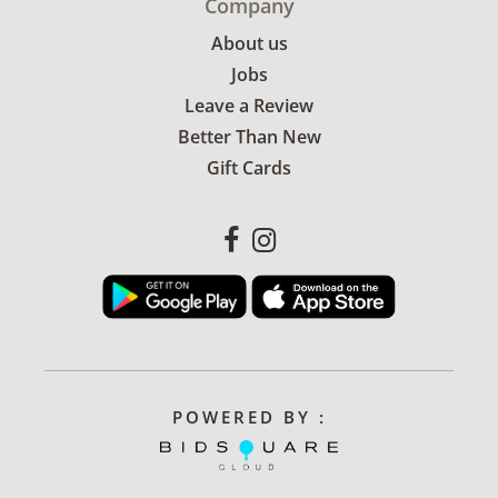
Company
About us
Jobs
Leave a Review
Better Than New
Gift Cards
POWERED BY :