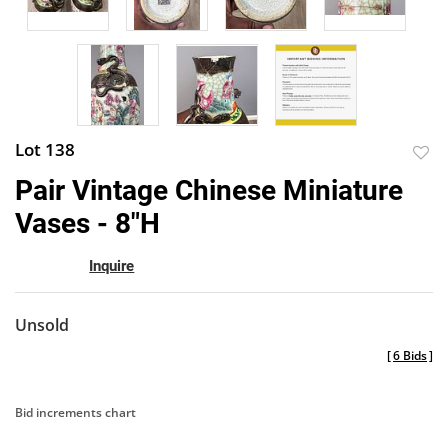
Lot 138
to
Pair Vintage Chinese Miniature
favor
Vases - 8"H
Inquire
Unsold
[
6 Bids
]
Bid increments chart