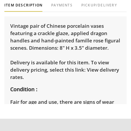
ITEM DESCRIPTION
PAYMENTS
PICKUP/DELIVERY
Vintage pair of Chinese porcelain vases
featuring a crackle glaze, applied dragon
handles and hand-painted famille rose figural
scenes. Dimensions: 8" H x 3.5” diameter.
Delivery is available for this item. To view
delivery pricing, select this link:
View delivery
rates.
Condition
Fair for age and use, there are signs of wear
throughout including several chips along the
rims and some white paint splatter. See
photos for more condition details.