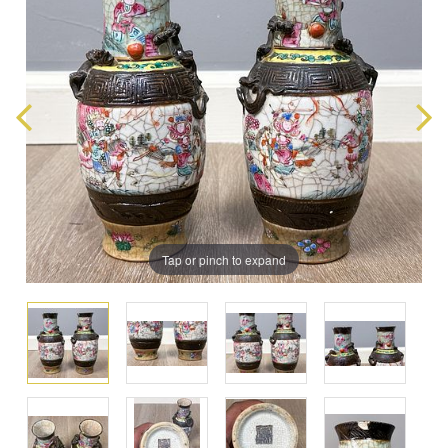
Tap or pinch to expand