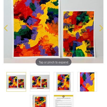
Tap or pinch to expand