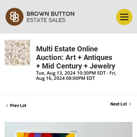
Multi Estate Online
Auction: Art + Antiques
+ Mid Century + Jewelry
Tue, Aug 13, 2024 10:30PM EDT - Fri,
Aug 16, 2024 08:00PM EDT
Next Lot
Prev Lot