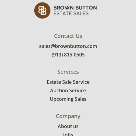
Contact Us
sales@brownbutton.com
(913) 815-0505
Services
Estate Sale Service
Auction Service
Upcoming Sales
Company
About us
Jobs