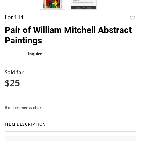
Lot 114
to
Pair of William Mitchell Abstract
favor
Paintings
Inquire
Sold for
$25
Bid increments chart
ITEM DESCRIPTION