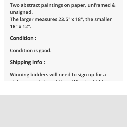
Two abstract paintings on paper, unframed &
unsigned.
The larger measures 23.5" x 18", the smaller
18" x 12".
Condition
Condition is good.
Shipping Info
Winning bidders will need to sign up for a
pickup appointment time. Winning bidders
will receive the full address on their invoice.
Items not picked up will be considered
abandoned and will be donated without a
refund. Brown Button not provide any
shipping or delivery services for online estate
auctions.