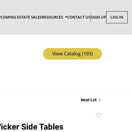
COMING ESTATE SALES
RESOURCES
CONTACT US
SIGN UP
LOG IN
View Catalog (103)
Next Lot
Add
to
Wicker Side Tables
favorite