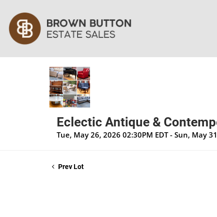
Eclectic Antique & Contempo
Tue, May 26, 2026 02:30PM EDT - Sun, May 3
Prev Lot