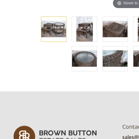
Hover to
Conta
sales