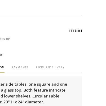
[
11 Bids
]
udes BP
rt
ION
PAYMENTS
PICKUP/DELIVERY
ker side tables, one square and one
a glass top. Both feature intricate
d lower shelves. Circular Table
: 23" H x 24" diameter.