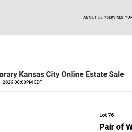
ABOUT US
SERVICES
UP
rary Kansas City Online Estate Sale
1, 2026 08:00PM EDT
Lot 76
Pair of 