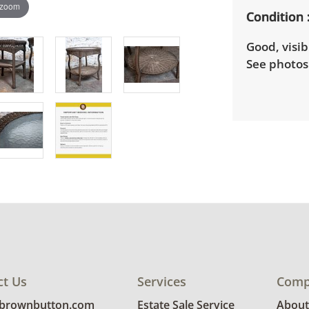
 zoom
Condition
Good, visib
See photos 
ct Us
Services
Comp
@brownbutton.com
Estate Sale Service
About