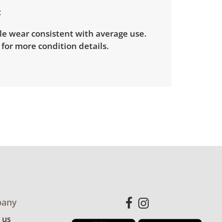
le wear consistent with average use.
for more condition details.
any
 us