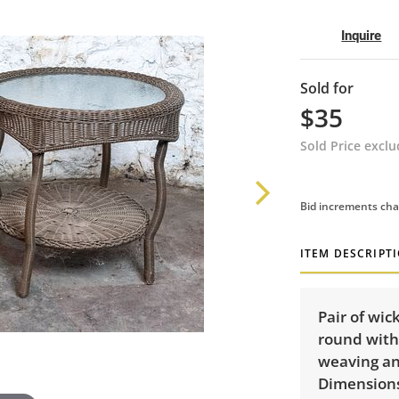
Inquire
Sold for
$35
Sold Price excl
Bid increments cha
ITEM DESCRIPT
Pair of wic
round with 
weaving an
Dimensions