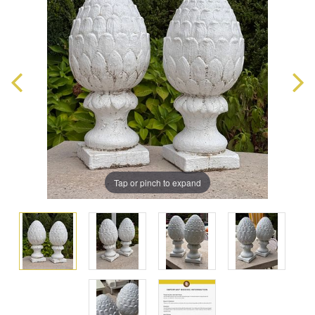
Tap or pinch to expand