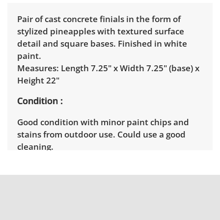
Pair of cast concrete finials in the form of
stylized pineapples with textured surface
detail and square bases. Finished in white
paint.
Measures: Length 7.25" x Width 7.25" (base) x
Height 22"
Condition
Good condition with minor paint chips and
stains from outdoor use. Could use a good
cleaning.