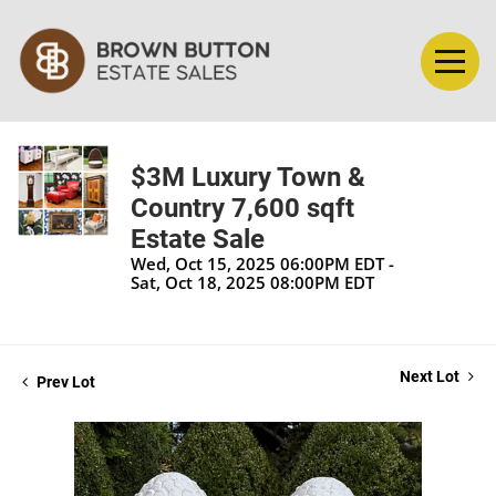
$3M Luxury Town &
Country 7,600 sqft
Estate Sale
Wed, Oct 15, 2025 06:00PM EDT -
Sat, Oct 18, 2025 08:00PM EDT
Next Lot
Prev Lot