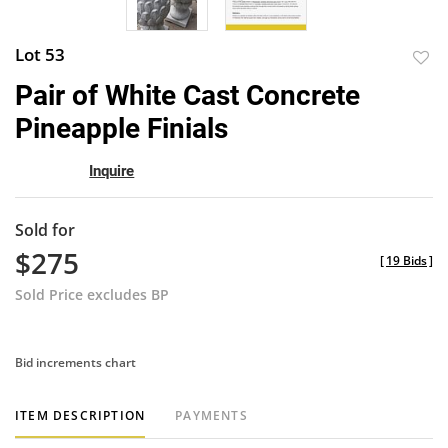
Lot 53
to
Pair of White Cast Concrete
favor
Pineapple Finials
Inquire
Sold for
$275
[
19 Bids
]
Sold Price excludes BP
Bid increments chart
ITEM DESCRIPTION
PAYMENTS