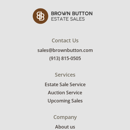
Contact Us
sales@brownbutton.com
(913) 815-0505
Services
Estate Sale Service
Auction Service
Upcoming Sales
Company
About us