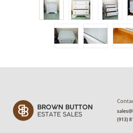
Conta
sales
(913) 