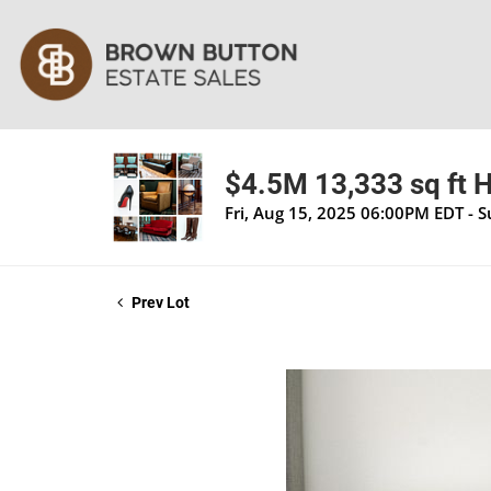
$4.5M 13,333 sq ft H
Fri, Aug 15, 2025 06:00PM EDT - 
Prev Lot