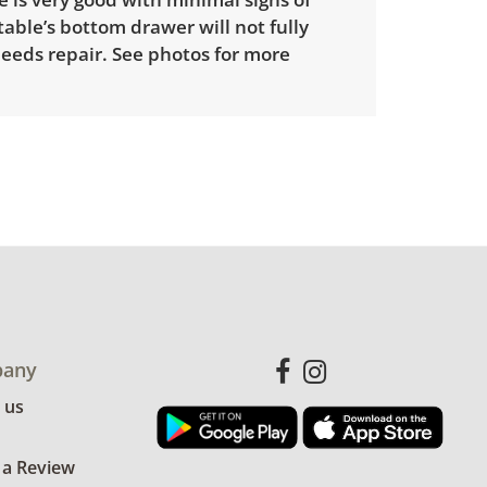
able’s bottom drawer will not fully
needs repair. See photos for more
any
 us
 a Review