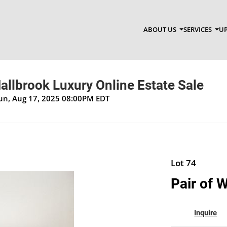
ABOUT US
SERVICES
UP
allbrook Luxury Online Estate Sale
Sun, Aug 17, 2025 08:00PM EDT
Lot 74
Pair of 
Inquire