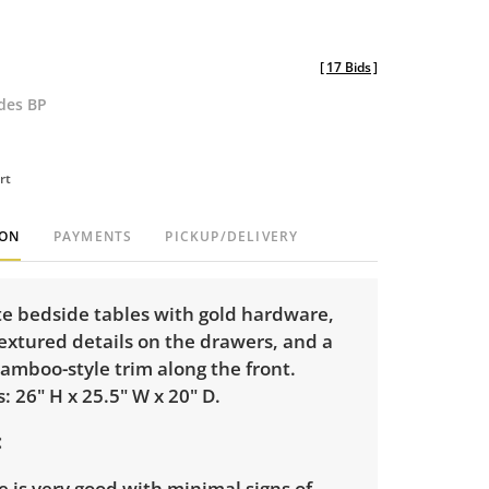
[
17 Bids
]
udes BP
rt
ION
PAYMENTS
PICKUP/DELIVERY
te bedside tables with gold hardware,
textured details on the drawers, and a
amboo-style trim along the front.
 26" H x 25.5" W x 20" D.
 is very good with minimal signs of