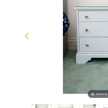
Hover to