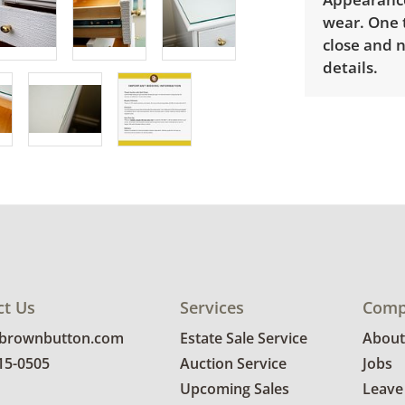
wear. One t
close and 
details.
ct Us
Services
Comp
@brownbutton.com
Estate Sale Service
About
815-0505
Auction Service
Jobs
Upcoming Sales
Leave