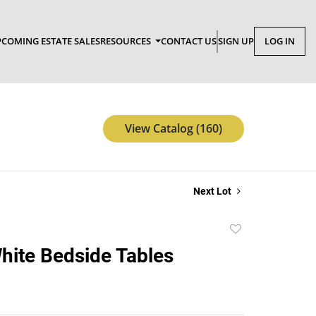
COMING ESTATE SALES
RESOURCES
CONTACT US
SIGN UP
LOG IN
View Catalog (160)
Next Lot
Add
to
White Bedside Tables
favorite