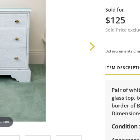
Sold for
$125
Sold Price excl
Bid increments cha
ITEM DESCRIPT
Pair of whi
glass top, 
border of B
Dimensions:
 zoom
Condition
Appearance