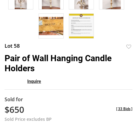
Lot 58
to
Pair of Wall Hanging Candle
favor
Holders
Inquire
Sold for
$650
[
33 Bids
]
Sold Price excludes BP