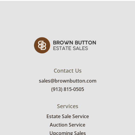
Contact Us
sales@brownbutton.com
(913) 815-0505
Services
Estate Sale Service
Auction Service
Upcoming Sales