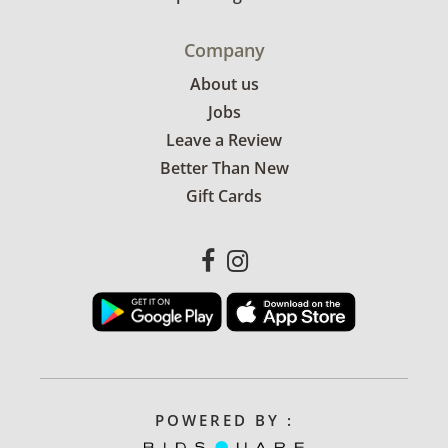
Company
About us
Jobs
Leave a Review
Better Than New
Gift Cards
POWERED BY :