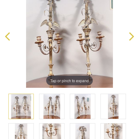
Tap or pinch to expand