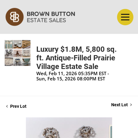
Luxury $1.8M, 5,800 sq.
ft. Antique-Filled Prairie
Village Estate Sale
Wed, Feb 11, 2026 05:35PM EST -
Sun, Feb 15, 2026 08:00PM EST
Next Lot
Prev Lot