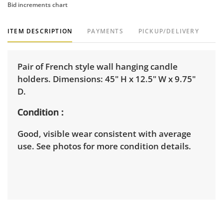
Bid increments chart
ITEM DESCRIPTION
PAYMENTS
PICKUP/DELIVERY
Pair of French style wall hanging candle
holders. Dimensions: 45" H x 12.5" W x 9.75"
D.
Condition
Good, visible wear consistent with average
use. See photos for more condition details.