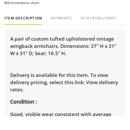
Bid increments chart
ITEM DESCRIPTION
PAYMENTS
PICKUP/DELIVERY
A pair of custom tufted upholstered vintage
wingback armchairs. Dimensions: 37" H x 31"
W x 31" D; Seat: 16.5" H.
Delivery is available for this item. To view
delivery pricing, select this link:
View delivery
rates.
Condition
Good, visible wear consistent with average
use. See photos for more condition details.