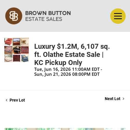
Luxury $1.2M, 6,107 sq.
ft. Olathe Estate Sale |
KC Pickup Only
Tue, Jun 16, 2026 11:00AM EDT -
Sun, Jun 21, 2026 08:00PM EDT
Next Lot
Prev Lot