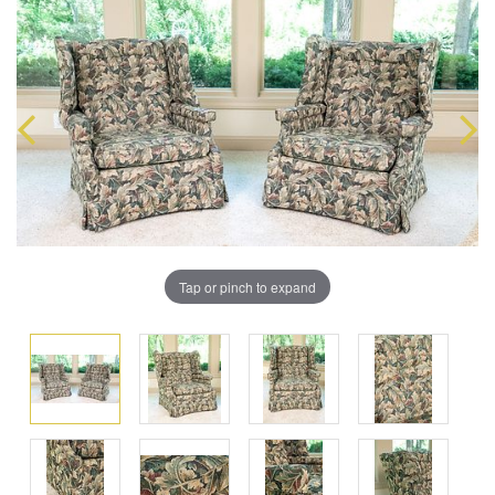
Tap or pinch to expand