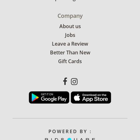
Company
About us
Jobs
Leave a Review
Better Than New
Gift Cards
POWERED BY :