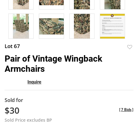
Lot 67
to
Pair of Vintage Wingback
favor
Armchairs
Inquire
Sold for
$30
[
7 Bids
]
Sold Price excludes BP