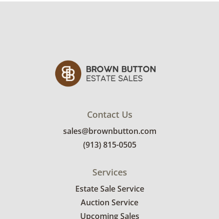
Contact Us
sales@brownbutton.com
(913) 815-0505
Services
Estate Sale Service
Auction Service
Upcoming Sales