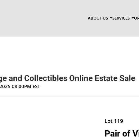
ABOUT US
SERVICES
UP
e and Collectibles Online Estate Sale
, 2025 08:00PM EST
Lot 119
Pair of 