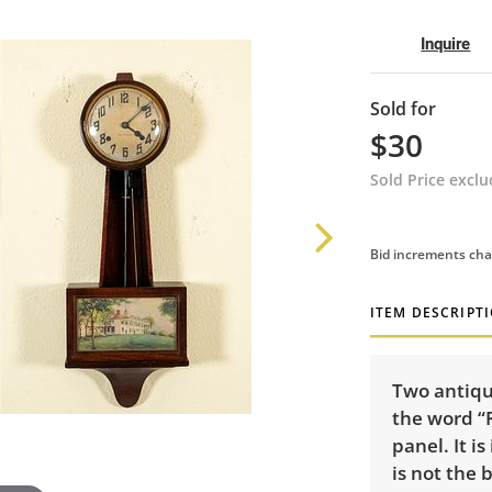
Inquire
Sold for
$30
Sold Price excl
Bid increments cha
ITEM DESCRIPT
Two antiqu
the word “
panel. It is
is not the 