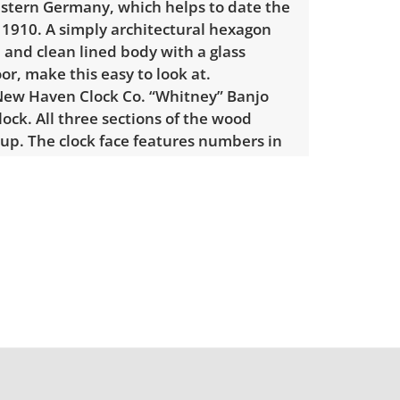
stern Germany, which helps to date the
. 1910. A simply architectural hexagon
 and clean lined body with a glass
r, make this easy to look at.
New Haven Clock Co. “Whitney” Banjo
clock. All three sections of the wood
up. The clock face features numbers in
tting it apart from many other clocks. The
tion is where the pendulum arm would
The bottom panel door opens up to the
ulum, a key, and some hardware. The
e bottom shelf has a depiction of a
manor.
easures: 23.75" H x 15.5" W x 5.25" D
light wear considering age and use. The
’s middle section door has broken into