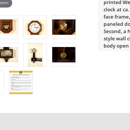
printed We
 zoom
clock at ca
face frame,
paneled doo
Second, a 
style wall 
body open 
italics, se
middle sec
swing in. 
brass pend
front of th
columned 
Regulator m
Condition
Good with 
banjo clock