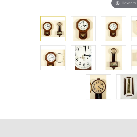
Hover to