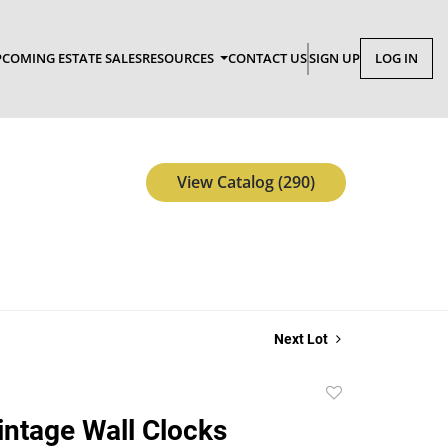
COMING ESTATE SALES
RESOURCES
CONTACT US
SIGN UP
LOG IN
View Catalog (290)
Next Lot
Add
to
Vintage Wall Clocks
favorite