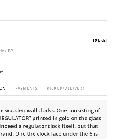
[
9 Bids
]
udes BP
rt
ION
PAYMENTS
PICKUP/DELIVERY
e wooden wall clocks. One consisting of
REGULATOR” printed in gold on the glass
 indeed a regulator clock itself, but that
brand. One the clock face under the 6 is