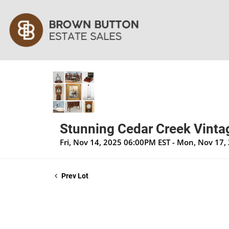
Stunning Cedar Creek Vintag
Fri, Nov 14, 2025 06:00PM EST - Mon, Nov 17
Prev Lot