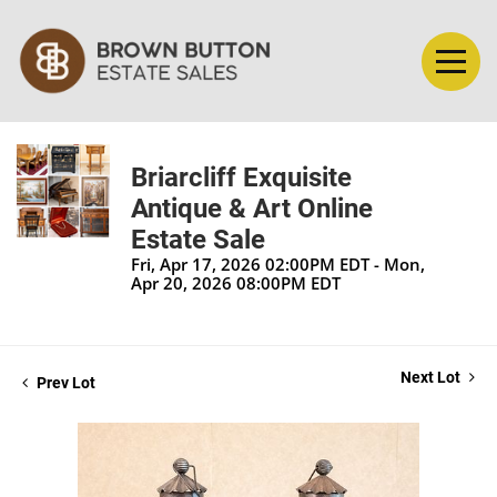
Briarcliff Exquisite
Antique & Art Online
Estate Sale
Fri, Apr 17, 2026 02:00PM EDT - Mon,
Apr 20, 2026 08:00PM EDT
Next Lot
Prev Lot