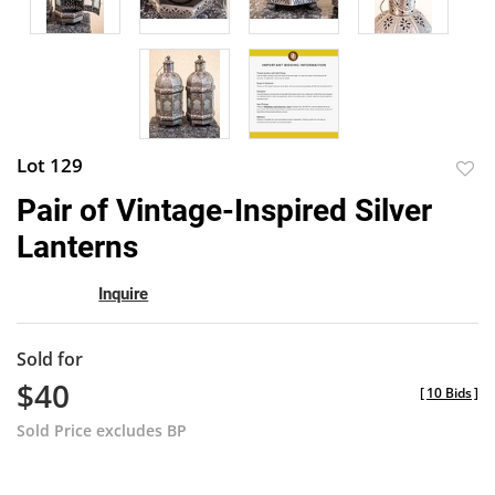
Lot 129
to
Pair of Vintage-Inspired Silver
favor
Lanterns
Inquire
Sold for
$40
[
10 Bids
]
Sold Price excludes BP