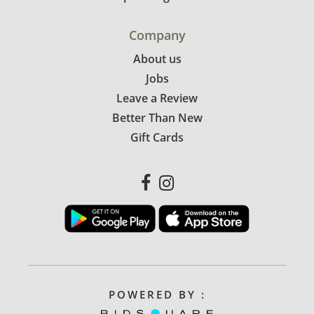
Company
About us
Jobs
Leave a Review
Better Than New
Gift Cards
POWERED BY :