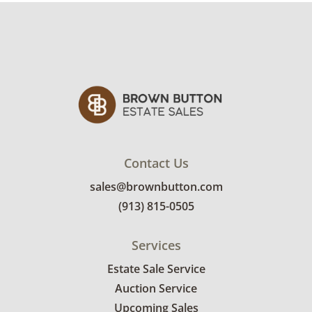
Good with some visible wear, indicating age
and use. Note mild discoloration to the silver
lanterns. See photos for more condition
details.
Contact Us
sales@brownbutton.com
(913) 815-0505
Services
Estate Sale Service
Auction Service
Upcoming Sales