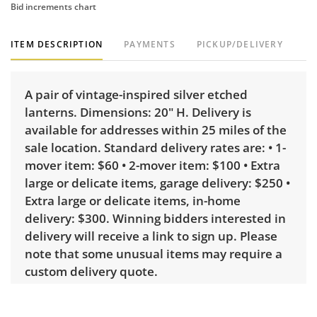
Bid increments chart
ITEM DESCRIPTION
PAYMENTS
PICKUP/DELIVERY
A pair of vintage-inspired silver etched
lanterns. Dimensions: 20" H. Delivery is
available for addresses within 25 miles of the
sale location. Standard delivery rates are: • 1-
mover item: $60 • 2-mover item: $100 • Extra
large or delicate items, garage delivery: $250 •
Extra large or delicate items, in-home
delivery: $300. Winning bidders interested in
delivery will receive a link to sign up. Please
note that some unusual items may require a
custom delivery quote.
Condition