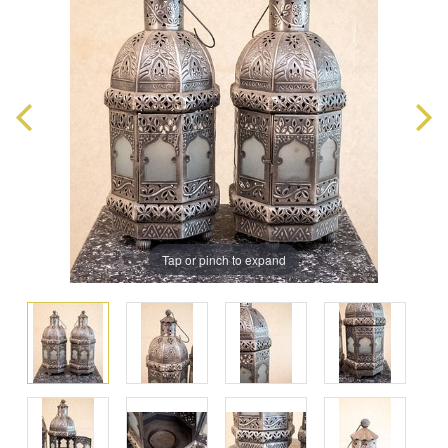
Tap or pinch to expand