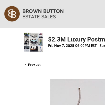
$2.3M Luxury Postmo
Fri, Nov 7, 2025 06:00PM EST - S
Prev Lot