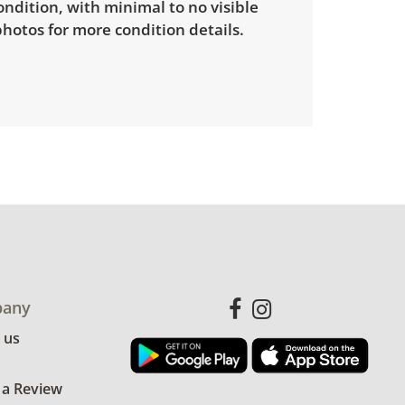
ondition, with minimal to no visible
hotos for more condition details.
any
 us
 a Review