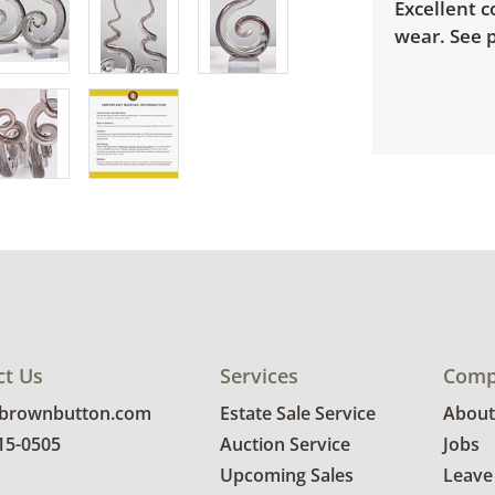
Excellent c
wear. See p
ct Us
Services
Comp
@brownbutton.com
Estate Sale Service
About
815-0505
Auction Service
Jobs
Upcoming Sales
Leave