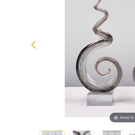
Hover to