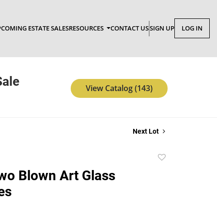
COMING ESTATE SALES
RESOURCES
CONTACT US
SIGN UP
LOG IN
Sale
View Catalog (143)
Next Lot
Add
to
Two Blown Art Glass
favorite
es