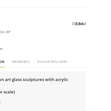
[
18 Bids
]
udes BP
rt
ION
PAYMENTS
PICKUP/DELIVERY
wn art glass sculptures with acrylic
r scale)