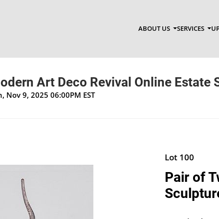
ABOUT US
SERVICES
UP
dern Art Deco Revival Online Estate 
un, Nov 9, 2025 06:00PM EST
Lot 100
Pair of 
Sculptur