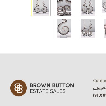
Conta
sales
(913) 