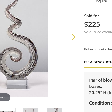
Inquire
Sold for
$225
Sold Price excl
Bid increments cha
ITEM DESCRIPT
Pair of blo
bases.
20.25” H (fo
 zoom
Condition