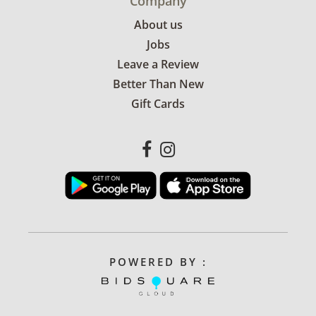
Company
About us
Jobs
Leave a Review
Better Than New
Gift Cards
POWERED BY :