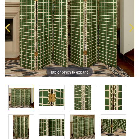
Tap or pinch to expand