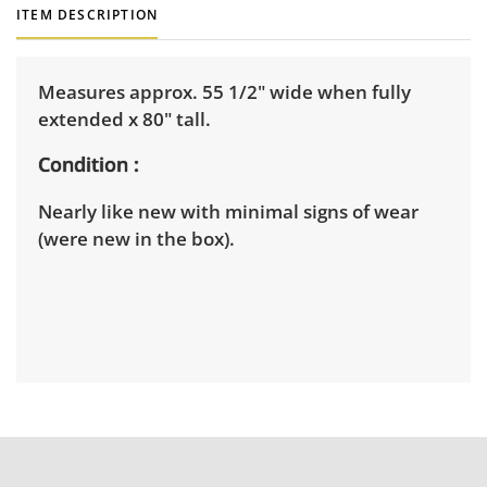
ITEM DESCRIPTION
Measures approx. 55 1/2" wide when fully
extended x 80" tall.
Condition
Nearly like new with minimal signs of wear
(were new in the box).