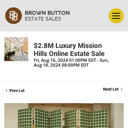
$2.8M Luxury Mission
Hills Online Estate Sale
Fri, Aug 16, 2024 01:00PM EDT - Sun,
Aug 18, 2024 08:00PM EDT
Next Lot
Prev Lot