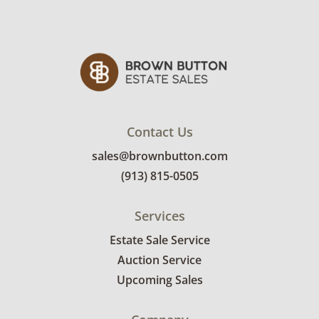
Contact Us
sales@brownbutton.com
(913) 815-0505
Services
Estate Sale Service
Auction Service
Upcoming Sales