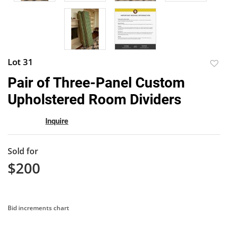
Lot 31
to
Pair of Three-Panel Custom
favor
Upholstered Room Dividers
Inquire
Sold for
$200
Bid increments chart