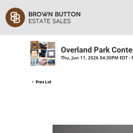
Overland Park Contem
Thu, Jun 11, 2026 04:30PM EDT -
Prev Lot