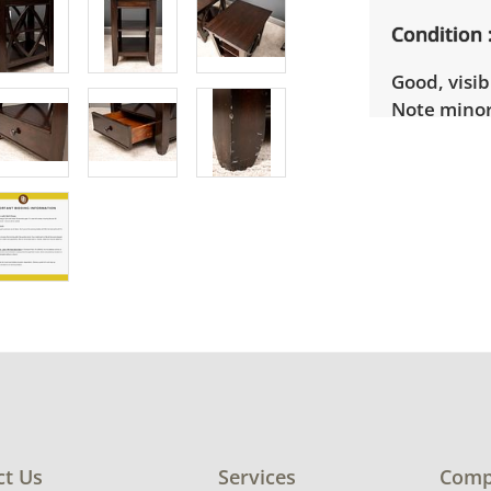
Condition
Good, visib
Note minor
some legs. 
ct Us
Services
Comp