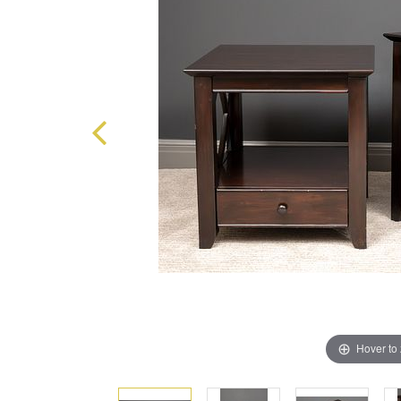
Hover to