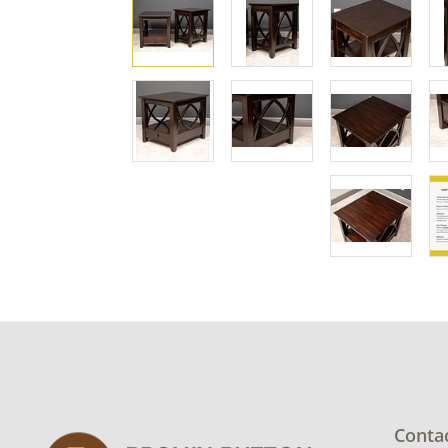
Conta