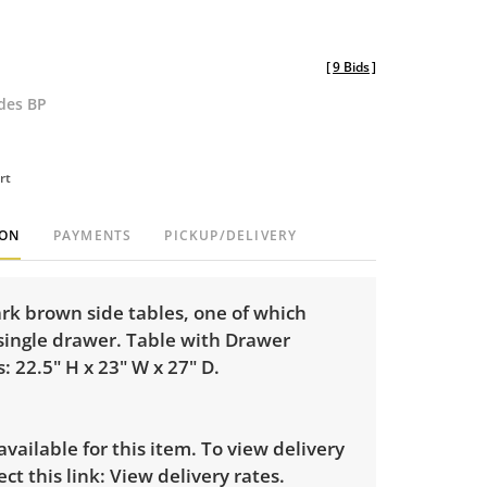
[
9 Bids
]
udes BP
rt
ION
PAYMENTS
PICKUP/DELIVERY
ark brown side tables, one of which
 single drawer. Table with Drawer
 22.5" H x 23" W x 27" D.
 available for this item. To view delivery
ect this link:
View delivery rates.