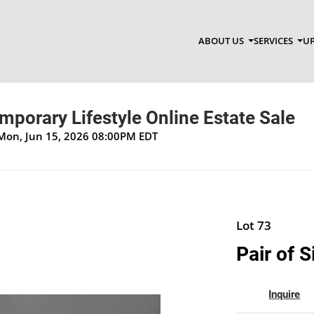
ABOUT US
SERVICES
UP
porary Lifestyle Online Estate Sale
 Mon, Jun 15, 2026 08:00PM EDT
Lot 73
Pair of S
Inquire