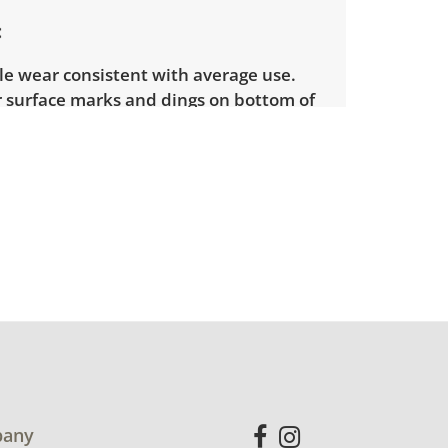
le wear consistent with average use.
 surface marks and dings on bottom of
See photos for more condition details.
any