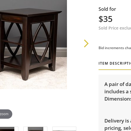
Sold for
$35
Sold Price excl
Bid increments cha
ITEM DESCRIPT
A pair of d
includes a
Dimensions:
 zoom
Delivery is
pricing, sel