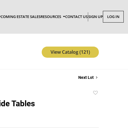
COMING ESTATE SALES
RESOURCES
CONTACT US
SIGN UP
LOG IN
View Catalog (121)
Next Lot
Add
to
ide Tables
favorite