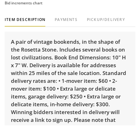
Bid increments chart
ITEM DESCRIPTION
PAYMENTS
PICKUP/DELIVERY
A pair of vintage bookends, in the shape of
the Rosetta Stone. Includes several books on
lost civilizations. Book End Dimensions: 10" H
x 7" W. Delivery is available for addresses
within 25 miles of the sale location. Standard
delivery rates are: • 1-mover item: $60 • 2-
mover item: $100 • Extra large or delicate
items, garage delivery: $250 • Extra large or
delicate items, in-home delivery: $300.
Winning bidders interested in delivery will
receive a link to sign up. Please note that
some unusual items may require a custom
delivery quote.