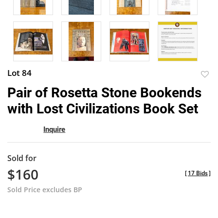
Lot 84
to
Pair of Rosetta Stone Bookends
favor
with Lost Civilizations Book Set
Inquire
Sold for
$160
[
17 Bids
]
Sold Price excludes BP