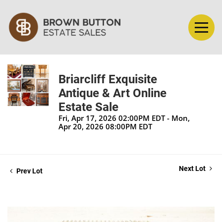
Briarcliff Exquisite
Antique & Art Online
Estate Sale
Fri, Apr 17, 2026 02:00PM EDT - Mon,
Apr 20, 2026 08:00PM EDT
Next Lot
Prev Lot