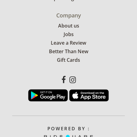
Company
About us
Jobs
Leave a Review
Better Than New
Gift Cards
POWERED BY :