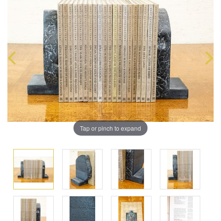
Tap or pinch to expand