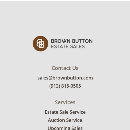
Condition
Good with some visible wear, indicating age
and use. Note that the books are slightly
fading and show toning to the edges of the
pages. See photos for more condition details.
Contact Us
sales@brownbutton.com
(913) 815-0505
Services
Estate Sale Service
Auction Service
Upcoming Sales